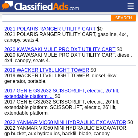
SEARCH
2021 POLARIS RANGER UTILITY CART
$0
2021 POLARIS RANGER UTILITY CART, gasoline, 4x4,
canopy, seats 4.
2020 KAWASAKI MULE PRO DXT UTILITY CART
$0
2020 KAWASAKI MULE PRO DXT UTILITY CART, diesel,
4x4, canopy, seats 4.
2019 WACKER LTV6L LIGHT TOWER
$0
2019 WACKER LTV6L LIGHT TOWER, diesel, 6kw
generator, portable.
2017 GENIE GS2632 SCISSORLIFT, electric, 26' lift,
extendable platform. ...
$0
2017 GENIE GS2632 SCISSORLIFT, electric, 26' lift,
extendable platform. SCISSORLIFT, electric, 26' lift,
extendable platform.
2022 YANMAR VIO50 MINI HYDRAULIC EXCAVATOR
$0
2022 YANMAR VIO50 MINI HYDRAULIC EXCAVATOR,
gp bucket, aux hydraulics, backfill blade, canopy.