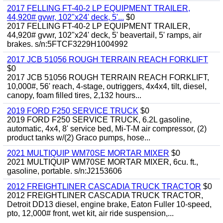
2017 FELLING FT-40-2 LP EQUIPMENT TRAILER,
44,920# gvwr, 102"x24' deck, 5'...
$0
2017 FELLING FT-40-2 LP EQUIPMENT TRAILER,
44,920# gvwr, 102"x24' deck, 5' beavertail, 5' ramps, air
brakes. s/n:5FTCF3229H1004992
2017 JCB 51056 ROUGH TERRAIN REACH FORKLIFT
$0
2017 JCB 51056 ROUGH TERRAIN REACH FORKLIFT,
10,000#, 56' reach, 4-stage, outriggers, 4x4x4, tilt, diesel,
canopy, foam filled tires, 2,132 hours...
2019 FORD F250 SERVICE TRUCK
$0
2019 FORD F250 SERVICE TRUCK, 6.2L gasoline,
automatic, 4x4, 8' service bed, Mi-T-M air compressor, (2)
product tanks w/(2) Graco pumps, hose...
2021 MULTIQUIP WM70SE MORTAR MIXER
$0
2021 MULTIQUIP WM70SE MORTAR MIXER, 6cu. ft.,
gasoline, portable. s/n:J2153606
2012 FREIGHTLINER CASCADIA TRUCK TRACTOR
$0
2012 FREIGHTLINER CASCADIA TRUCK TRACTOR,
Detroit DD13 diesel, engine brake, Eaton Fuller 10-speed,
pto, 12,000# front, wet kit, air ride suspension,...