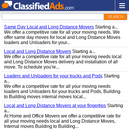
SEARCH
Same Day Local and Long Distance Movers
Starting a...
We offer a competitive rate for all your moving needs. We
offer same day moves for local and Long Distance Moves
loaders and Unloaders for your...
Local and Long Distance Movers
Starting a...
We offer a competitive rate for all your moving needs local
and Long Distance Moves delivery and installation of all
move. To schedule you're...
Loaders and Unloaders for your trucks and Pods
Starting
a...
We offer a competitive rate for all your moving needs
loaders and Unloaders for your trucks and Pods, Building
to Building moves internal moves local...
Local and Long Distance Movers at your fingertips
Starting
a...
At Home and Office Movers we offer a competitive rate for
all your moving needs local and Long Distance Moves,
Internal moves Building to Building...