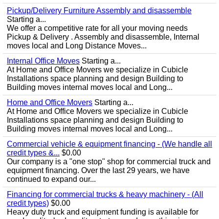
Pickup/Delivery Furniture Assembly and disassemble
Starting a...
We offer a competitive rate for all your moving needs
Pickup & Delivery . Assembly and disassemble, Internal
moves local and Long Distance Moves...
Internal Office Moves
Starting a...
At Home and Office Movers we specialize in Cubicle
Installations space planning and design Building to
Building moves internal moves local and Long...
Home and Office Movers
Starting a...
At Home and Office Movers we specialize in Cubicle
Installations space planning and design Building to
Building moves internal moves local and Long...
Commercial vehicle & equipment financing - (We handle all
credit types &...
$0.00
Our company is a "one stop" shop for commercial truck and
equipment financing. Over the last 29 years, we have
continued to expand our...
Financing for commercial trucks & heavy machinery - (All
credit types)
$0.00
Heavy duty truck and equipment funding is available for