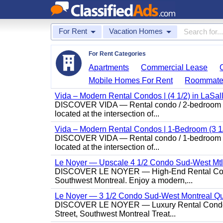
For Rent
Vacation Homes
For Rent Categories
Apartments
Commercial Lease
Mobile Homes For Rent
Roommate
Vida – Modern Rental Condos | (4 1/2) in LaSal
DISCOVER VIDA — Rental condo / 2-bedroom (4 1/
located at the intersection of...
Vida – Modern Rental Condos | 1-Bedroom (3 1/
DISCOVER VIDA — Rental condo / 1-bedroom (3 1/
located at the intersection of...
Le Noyer — Upscale 4 1/2 Condo Sud-West Mt
DISCOVER LE NOYER — High-End Rental Condo /
Southwest Montreal. Enjoy a modern,...
Le Noyer — 3 1/2 Condo Sud-West Montreal Q
DISCOVER LE NOYER — Luxury Rental Condo / 
Street, Southwest Montreal Treat...