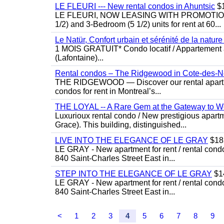
LE FLEURI --- New rental condos in Ahuntsic
$
LE FLEURI, NOW LEASING WITH PROMOTIONS! N
1/2) and 3-Bedroom (5 1/2) units for rent at 60...
Le Natür, Confort urbain et sérénité de la natur
1 MOIS GRATUIT* Condo locatif / Appartement à
(Lafontaine)...
Rental condos – The Ridgewood in Cote-des-N
THE RIDGEWOOD — Discover our rental apartmen
condos for rent in Montreal’s...
THE LOYAL -- A Rare Gem at the Gateway to 
Luxurioux rental condo / New prestigious apart
Grace). This building, distinguished...
LIVE INTO THE ELEGANCE OF LE GRAY
$18
LE GRAY - New apartment for rent / rental condo
840 Saint-Charles Street East in...
STEP INTO THE ELEGANCE OF LE GRAY
$1
LE GRAY - New apartment for rent / rental condo
840 Saint-Charles Street East in...
<
1
2
3
4
5
6
7
8
9