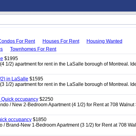
Condos For Rent
Houses For Rent
Housing Wanted
s
Townhomes For Rent
le
$1995
2) apartment for rent in the LaSalle borough of Montreal. Ide
2) in LaSalle
$1595
2) apartment for rent in the LaSalle borough of Montreal. Ide
l Quick occupancy
$2250
 New 2-Bedroom Apartment (4 1/2) for Rent at 708 Walnut S
uick occupancy
$1850
Brand-New 1-Bedroom Apartment (3 1/2) for Rent at 708 Wal