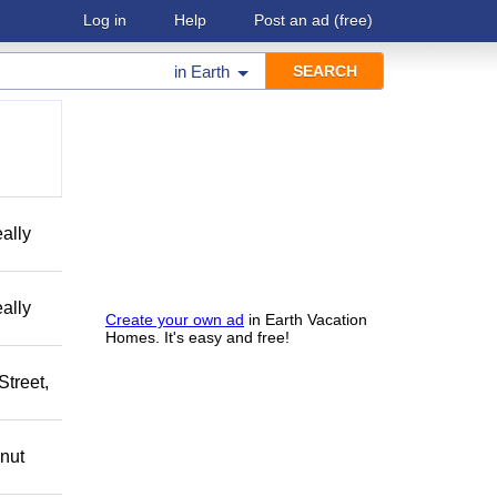
Log in
Help
Post an ad
(free)
in
Earth
ally
ally
Create your own ad
in Earth Vacation
Homes. It's easy and free!
treet,
nut