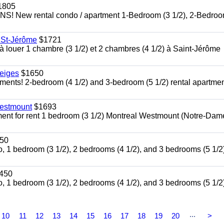
1805
ew rental condo / apartment 1-Bedroom (3 1/2), 2-Bedroo
e St-Jérôme
$1721
 louer 1 chambre (3 1/2) et 2 chambres (4 1/2) à Saint-Jérôme
eiges
$1650
ts! 2-bedroom (4 1/2) and 3-bedroom (5 1/2) rental apartmen
Westmount
$1693
ment for rent 1 bedroom (3 1/2) Montreal Westmount (Notre-Dam
50
, 1 bedroom (3 1/2), 2 bedrooms (4 1/2), and 3 bedrooms (5 1/2)
450
, 1 bedroom (3 1/2), 2 bedrooms (4 1/2), and 3 bedrooms (5 1/2)
...
10
11
12
13
14
15
16
17
18
19
20
>