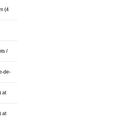
m (4
ts /
e-de-
 at
 at