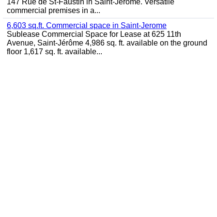
147 Rue de St-Faustin in Saint-Jérôme. Versatile
commercial premises in a...
6,603 sq.ft. Commercial space in Saint-Jerome
Sublease Commercial Space for Lease at 625 11th
Avenue, Saint-Jérôme 4,986 sq. ft. available on the ground
floor 1,617 sq. ft. available...