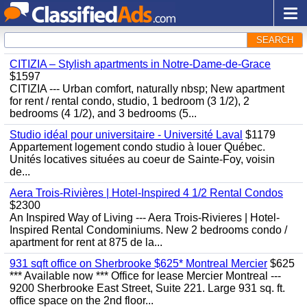
SEARCH
CITIZIA – Stylish apartments in Notre-Dame-de-Grace
$1597
CITIZIA --- Urban comfort, naturally nbsp; New apartment
for rent / rental condo, studio, 1 bedroom (3 1/2), 2
bedrooms (4 1/2), and 3 bedrooms (5...
Studio idéal pour universitaire - Université Laval
$1179
Appartement logement condo studio à louer Québec.
Unités locatives situées au coeur de Sainte-Foy, voisin
de...
Aera Trois-Rivières | Hotel-Inspired 4 1/2 Rental Condos
$2300
An Inspired Way of Living --- Aera Trois-Rivieres | Hotel-
Inspired Rental Condominiums. New 2 bedrooms condo /
apartment for rent at 875 de la...
931 sqft office on Sherbrooke $625* Montreal Mercier
$625
*** Available now *** Office for lease Mercier Montreal ---
9200 Sherbrooke East Street, Suite 221. Large 931 sq. ft.
office space on the 2nd floor...