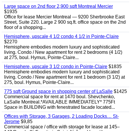
Large space on 2nd floor 2,900 sqft Montreal Mercier
$1935
Office for lease Mercier Montreal — 9200 Sherbrooke East
Street, Suite 220. Large 2 900 sq.ft. office space on the 2nd
floor of a shopping...
Hemisphere, upscale 4 1/2 condo 4 1/2 in Pointe-Claire
$2270
Hemisphere embodies modern luxury and sophisticated
living. Condo / New apartment for rent 2 bedrooms (4 1/2)
at 275, boul. Hymus, Pointe-Claire...
Hemisphere, upscale 3 1/2 condo in Pointe-Claire
$1835
Hemisphere embodies modern luxury and sophisticated
living. Condo / New apartment for rent 1 bedroom (3 1/2) at
275, boul. Hymus, Pointe-Claire...
775 sqft Ground space in shopping center of LaSalle
$1425
Commercial space for rent at 1470 boul. Shevchenko,
LaSalle Montreal.*AVAILABLE IMMEDIATELY* 775Ft
Space in BUILDING with fenestrated facade located...
Offices with Storage, 3 Garages, 2 Loading Docks… St-
Jerome
$9,85
Commercial space / office with storage for lease at 145–