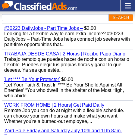
SEARCH
#30223 DailyJobs - Part Time Jobs –
$2.00
Looking for a flexible way to earn extra income? #30223
DailyJobs – Part-Time Jobs helps connect job seekers with
part-time opportunities that...
TRABAJA DESDE CASA | 2 Horas | Recibe Pago Diario
Trabajo remoto que puedes hacer de noche con un horario
flexible. Puedes elegir tus propias horas y ganar lo que
desees. Ya sea que estés...
'Let **** Be Your Protector'
$0.00
‘Let Your Faith & Trust In **** Be Your Sheild Against All
Enemies’ “You who dwell in the shelter of the Most High,
who abide...
WORK FROM HOME | 2 Hours| Get Paid Daily
Remote Job you can do at night with a flexible schedule.
can choose your own hours and make what you want.
Whether you're a burned-out employee,...
Yard Sale Friday and Saturday July 10th and 11th 8am-