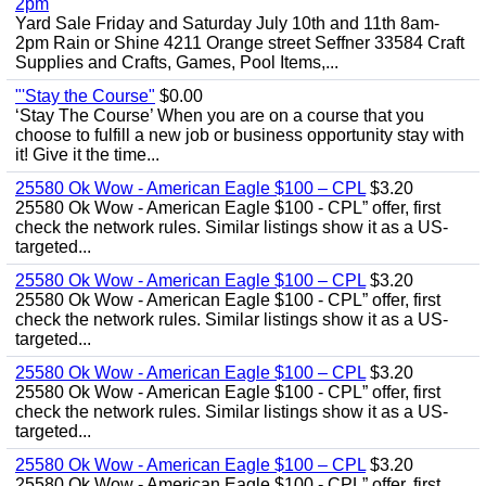
2pm
Yard Sale Friday and Saturday July 10th and 11th 8am-
2pm Rain or Shine 4211 Orange street Seffner 33584 Craft
Supplies and Crafts, Games, Pool Items,...
"'Stay the Course"
$0.00
‘Stay The Course’ When you are on a course that you
choose to fulfill a new job or business opportunity stay with
it! Give it the time...
25580 Ok Wow - American Eagle $100 – CPL
$3.20
25580 Ok Wow - American Eagle $100 - CPL” offer, first
check the network rules. Similar listings show it as a US-
targeted...
25580 Ok Wow - American Eagle $100 – CPL
$3.20
25580 Ok Wow - American Eagle $100 - CPL” offer, first
check the network rules. Similar listings show it as a US-
targeted...
25580 Ok Wow - American Eagle $100 – CPL
$3.20
25580 Ok Wow - American Eagle $100 - CPL” offer, first
check the network rules. Similar listings show it as a US-
targeted...
25580 Ok Wow - American Eagle $100 – CPL
$3.20
25580 Ok Wow - American Eagle $100 - CPL” offer, first