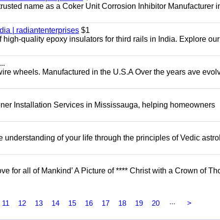
 trusted name as a Coker Unit Corrosion Inhibitor Manufacturer in
dia | radiantenterprises
$1
high-quality epoxy insulators for third rails in India. Explore ou
..
 wire wheels. Manufactured in the U.S.A Over the years ave evol
er Installation Services in Mississauga, helping homeowners
understanding of your life through the principles of Vedic astro
ove for all of Mankind’ A Picture of **** Christ with a Crown of Th
...
11
12
13
14
15
16
17
18
19
20
>