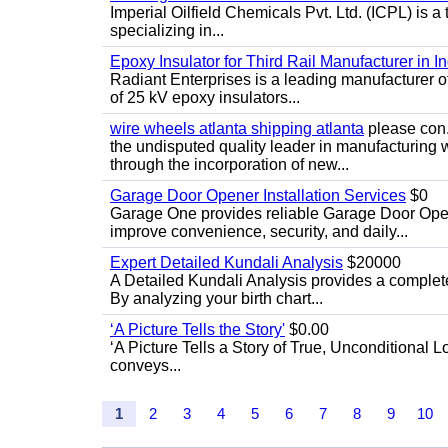
Imperial Oilfield Chemicals Pvt. Ltd. (ICPL) is a
specializing in...
Epoxy Insulator for Third Rail Manufacturer in In
Radiant Enterprises is a leading manufacturer of 
of 25 kV epoxy insulators...
wire wheels atlanta shipping atlanta
please con.
the undisputed quality leader in manufacturing
through the incorporation of new...
Garage Door Opener Installation Services
$0
Garage One provides reliable Garage Door Open
improve convenience, security, and daily...
Expert Detailed Kundali Analysis
$20000
A Detailed Kundali Analysis provides a complete 
By analyzing your birth chart...
‘A Picture Tells the Story'
$0.00
‘A Picture Tells a Story of True, Unconditional L
conveys...
1
2
3
4
5
6
7
8
9
10