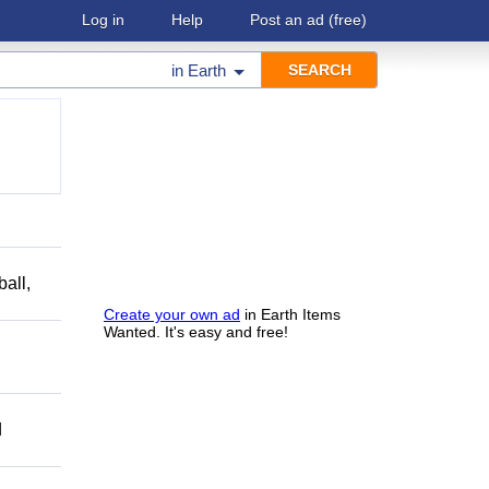
Log in
Help
Post an ad
(free)
in
Earth
ball,
Create your own ad
in Earth Items
Wanted. It's easy and free!
d