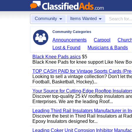
Community
Items Wanted
Community Categories
Announcements
Carpool
Churc
Lost & Found
Musicians & Bands
Black Knee Pads asics
$5
Black Knee Pads for knee support Like New Bo
TOP CASH PAID for Vintage Sports Cards (Pre
Looking to sell a vintage collection? Don't let t
Football, Basketball, Hockey)...
Your Source for Cutting-Edge Rooftop Insulators
Discover top-quality 25 kV rooftop insulators an
Enterprises. We are the leading Roof...
Leading Third Rail Insulators Manufacturer in In
Discover the best in Third Rail Insulators at Rad
Epoxy Insulators designed for...
Leading Coker Unit Corrosion Inhibitor Manufactur