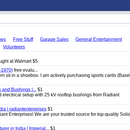
hes
Free Stuff
Garage Sales
General Entertainment
Volunteers
ught at Walmart $5
-1970)
free evalu...
hem sit in a shoebox. I am actively purchasing sports cards (Base
 and Bushings |...
$1
d electrical setup with 25 kV rooftop bushings from Radiant
dia | radiantenterprises
$1
iant Enterprises! We are your trusted source for top-quality Soli
er in India | Imperial...
$1