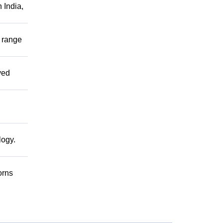
 India,
r range
ved
logy.
orns