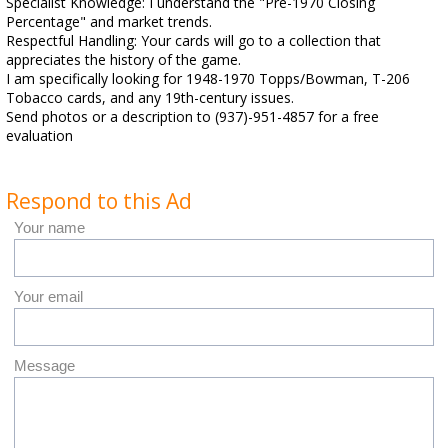
Specialist Knowledge: I understand the "Pre-1970 Closing
Percentage" and market trends.
Respectful Handling: Your cards will go to a collection that
appreciates the history of the game.
I am specifically looking for 1948-1970 Topps/Bowman, T-206
Tobacco cards, and any 19th-century issues.
Send photos or a description to (937)-951-4857 for a free
evaluation
Respond to this Ad
Your name
Your email
Message