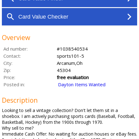
Overview
Ad number:
#1038540534
Contact:
sports101-5
City:
Arcanum,Oh
Zip:
45304
Price:
free evaluation
Posted in:
Dayton Items Wanted
Description
Looking to sell a vintage collection? Don't let them sit in a
shoebox. I am actively purchasing sports cards (Baseball, Football,
Basketball, Hockey) from the 1900s through 1970.
Why sell to me?
Immediate Cash Offer: No waiting for auction houses or eBay fees.