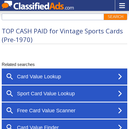
SEARCH
TOP CASH PAID for Vintage Sports Cards
(Pre-1970)