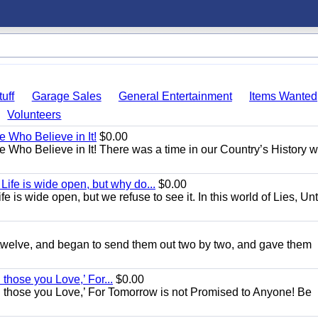
uff
Garage Sales
General Entertainment
Items Wanted
Volunteers
e Who Believe in It!
$0.00
se Who Believe in It! There was a time in our Country’s History 
ife is wide open, but why do...
$0.00
 is wide open, but we refuse to see it. In this world of Lies, Unt
e twelve, and began to send them out two by two, and gave them
d those you Love,’ For...
$0.00
 and those you Love,’ For Tomorrow is not Promised to Anyone! Be