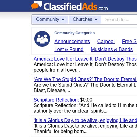
Community
Churches
Community Categories
Announcements
Carpool
Free St
Lost & Found
Musicians & Bands
America: Love It or Leave It, Don’t Destroy Thos
America: Love It or Leave It, Don’t Destroy Tho
people from all over...
‘Are We The Stupid Ones?’ The Door to Eternal L
Are we the Stupid Ones?' The Door to Eternal Life
Biast, Disease,...
Scripiture Reflection:
$0.00
Scripture Reflection: “And He called to Him th
authority over the unclean spirits...
‘It is a Glorius Day, to be alive, enjoying Life an
‘It is a Glorius Day, to be alive, enjoying Life
Thankful for being born...