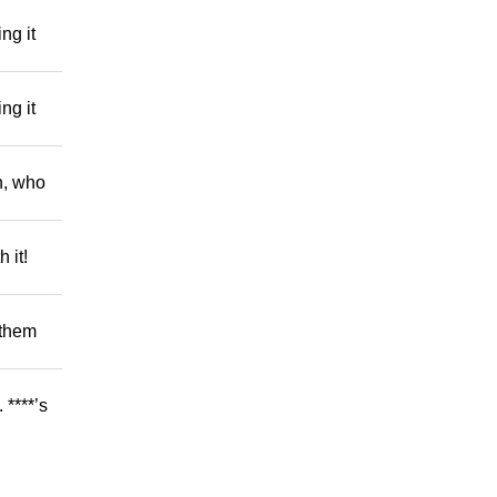
ng it
ng it
h, who
 it!
 them
 ****’s