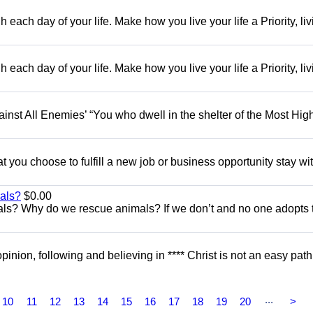
each day of your life. Make how you live your life a Priority, livi
each day of your life. Make how you live your life a Priority, livi
gainst All Enemies’ “You who dwell in the shelter of the Most Hig
you choose to fulfill a new job or business opportunity stay with
als?
$0.00
ls? Why do we rescue animals? If we don’t and no one adopts
opinion, following and believing in **** Christ is not an easy path.
...
10
11
12
13
14
15
16
17
18
19
20
>