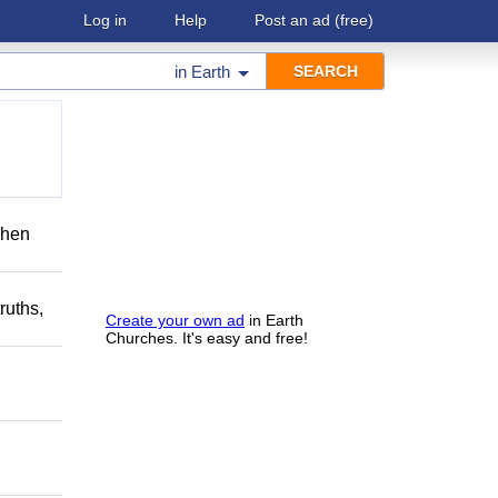
Log in
Help
Post an ad
(free)
in
Earth
when
ruths,
Create your own ad
in Earth
Churches. It's easy and free!