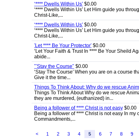
‘**** Dwells Within Us’
$0.00
‘**** Dwells Within Us’ Let Him guide you through 
Christ-Like,...
‘**** Dwells Within Us’
$0.00
‘**** Dwells Within Us’ Let Him guide you through 
Christ-Like,...
'Let **** Be Your Protector'
$0.00
‘Let Your Faith & Trust In **** Be Your Sheild A
abide...
"'Stay the Course"
$0.00
‘Stay The Course’ When you are on a course that 
Give it the time...
Things To Think About: Why do we rescue Anim
Things To Think About Why do we rescue Anima
they are murdered, (euthanized) in...
Being a follower of **** Christ is not easy
$0.00
Being a follower of **** Christ is not easy In my 
Commandments,...
<
1
2
3
4
5
6
7
8
9