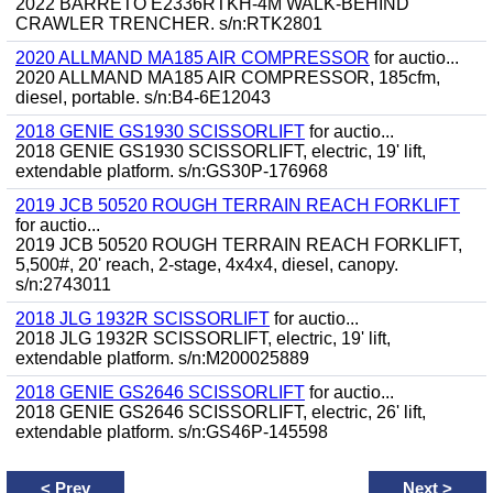
2022 BARRETO E2336RTKH-4M WALK-BEHIND
CRAWLER TRENCHER. s/n:RTK2801
2020 ALLMAND MA185 AIR COMPRESSOR
for auctio...
2020 ALLMAND MA185 AIR COMPRESSOR, 185cfm,
diesel, portable. s/n:B4-6E12043
2018 GENIE GS1930 SCISSORLIFT
for auctio...
2018 GENIE GS1930 SCISSORLIFT, electric, 19' lift,
extendable platform. s/n:GS30P-176968
2019 JCB 50520 ROUGH TERRAIN REACH FORKLIFT
for auctio...
2019 JCB 50520 ROUGH TERRAIN REACH FORKLIFT,
5,500#, 20' reach, 2-stage, 4x4x4, diesel, canopy.
s/n:2743011
2018 JLG 1932R SCISSORLIFT
for auctio...
2018 JLG 1932R SCISSORLIFT, electric, 19' lift,
extendable platform. s/n:M200025889
2018 GENIE GS2646 SCISSORLIFT
for auctio...
2018 GENIE GS2646 SCISSORLIFT, electric, 26' lift,
extendable platform. s/n:GS46P-145598
<
Prev
Next
>