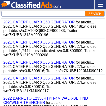
SEARCH
2021 CATERPILLAR XQ60 GENERATOR
for auctio...
2021 CATERPILLAR XQ60 GENERATOR, 48kw, diesel,
portable. s/n:CAT0XQ60KCF900983; Trailer
s/n:7KUBB1318MJ090196
2021 CATERPILLAR XQ35 GENERATOR
for auctio...
2021 CATERPILLAR XQ35 GENERATOR, 27kw, diesel,
portable, 1,744 hours indicated. s/n:0JK800809; Trailer
s/n:7KUBB1219MJ090208
2021 CATERPILLAR XQ35 GENERATOR
for auctio...
2021 CATERPILLAR XQ35 GENERATOR, 27kw, diesel,
portable. s/n:0JK800816; Trailer s/n:7KUBB1210MJ090212
2021 CATERPILLAR XQ35 GENERATOR
for auctio...
2021 CATERPILLAR XQ35 GENERATOR, 27kw, diesel,
portable. s/n:0JK800810; Trailer
s/n:7KUBB121XMJ090217
2022 BARRETO E2336RTKH-4M WALK-BEHIND
CRAWLER TRENCHER
for auctio...