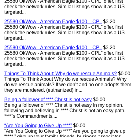
25580 OkWow - American Eagle $100 - CPL” offer, first
check the network rules. Similar listings show it as a US-
targeted...
25580 OkWow - American Eagle $100 – CPL
$3.20
25580 OkWow - American Eagle $100 - CPL” offer, first
check the network rules. Similar listings show it as a US-
targeted...
25580 OkWow - American Eagle $100 – CPL
$3.20
25580 OkWow - American Eagle $100 - CPL” offer, first
check the network rules. Similar listings show it as a US-
targeted...
Things To Think About: Why do we rescue Animals?
$0.00
Things To Think About Why do we rescue Animals? Why
do we rescue animals? If we don’t and no one adopts them
they are murdered, (euthanized) in...
Being a follower of **** Christ is not easy
$0.00
Being a follower of **** Christ is not easy In my opinion,
following and believing in **** Christ is not an easy path.
****’s Commandments,...
“Are You Going to Give Up ****”
$0.00
“Are You Going to Give Up ****” Are you going to give up
“****,” give up your family, friends, business associates,