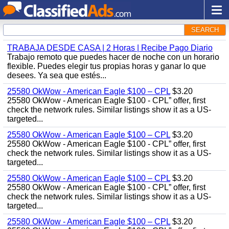
SEARCH
TRABAJA DESDE CASA | 2 Horas | Recibe Pago Diario
Trabajo remoto que puedes hacer de noche con un horario
flexible. Puedes elegir tus propias horas y ganar lo que
desees. Ya sea que estés...
25580 OkWow - American Eagle $100 – CPL
$3.20
25580 OkWow - American Eagle $100 - CPL” offer, first
check the network rules. Similar listings show it as a US-
targeted...
25580 OkWow - American Eagle $100 – CPL
$3.20
25580 OkWow - American Eagle $100 - CPL” offer, first
check the network rules. Similar listings show it as a US-
targeted...
25580 OkWow - American Eagle $100 – CPL
$3.20
25580 OkWow - American Eagle $100 - CPL” offer, first
check the network rules. Similar listings show it as a US-
targeted...
25580 OkWow - American Eagle $100 – CPL
$3.20