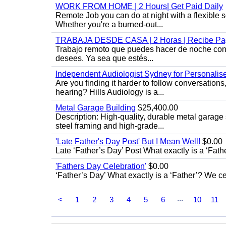
WORK FROM HOME | 2 Hours| Get Paid Daily
Remote Job you can do at night with a flexibl
Whether you're a burned-out...
TRABAJA DESDE CASA | 2 Horas | Recibe Pag
Trabajo remoto que puedes hacer de noche con u
desees. Ya sea que estés...
Independent Audiologist Sydney for Personalis
Are you finding it harder to follow conversation
hearing? Hills Audiology is a...
Metal Garage Building
$25,400.00
Description: High-quality, durable metal garage 
steel framing and high-grade...
'Late Father's Day Post' But I Mean Well!
$0.00
Late ‘Father’s Day’ Post What exactly is a ‘Fat
'Fathers Day Celebration'
$0.00
‘Father’s Day’ What exactly is a ‘Father’? We c
...
<
1
2
3
4
5
6
10
11