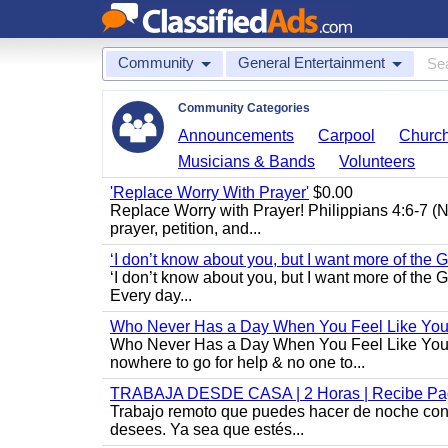
Community
General Entertainment
Community Categories
Announcements
Carpool
Churc
Musicians & Bands
Volunteers
'Replace Worry With Prayer'
$0.00
Replace Worry with Prayer! Philippians 4:6-7 (NI
prayer, petition, and...
‘I don’t know about you, but I want more of the Go
‘I don’t know about you, but I want more of the 
Every day...
Who Never Has a Day When You Feel Like Your 
Who Never Has a Day When You Feel Like Your Wo
nowhere to go for help & no one to...
TRABAJA DESDE CASA | 2 Horas | Recibe Pag
Trabajo remoto que puedes hacer de noche con u
desees. Ya sea que estés...