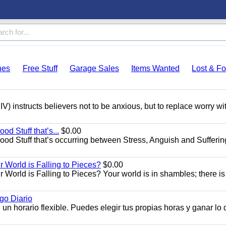
hes
Free Stuff
Garage Sales
Items Wanted
Lost & F
V) instructs believers not to be anxious, but to replace worry wi
od Stuff that’s...
$0.00
Good Stuff that’s occurring between Stress, Anguish and Sufferin
World is Falling to Pieces?
$0.00
rld is Falling to Pieces? Your world is in shambles; there is
o Diario
n horario flexible. Puedes elegir tus propias horas y ganar lo