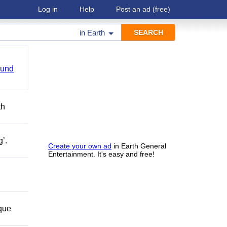
Log in
Help
Post an ad
(free)
in
Earth
ound
th
g’.
Create your own ad
in Earth General
Entertainment. It's easy and free!
 que