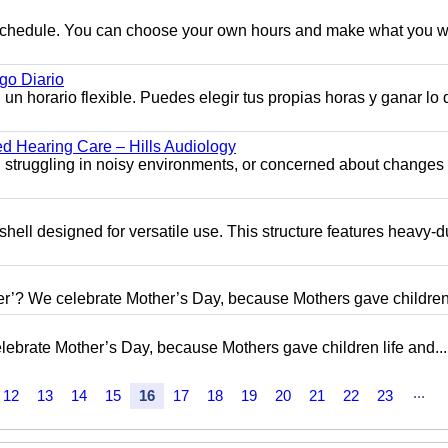
e schedule. You can choose your own hours and make what you w
o Diario
n horario flexible. Puedes elegir tus propias horas y ganar lo
ed Hearing Care – Hills Audiology
s, struggling in noisy environments, or concerned about changes 
shell designed for versatile use. This structure features heavy-d
her’? We celebrate Mother’s Day, because Mothers gave children.
elebrate Mother’s Day, because Mothers gave children life and...
...
12
13
14
15
16
17
18
19
20
21
22
23