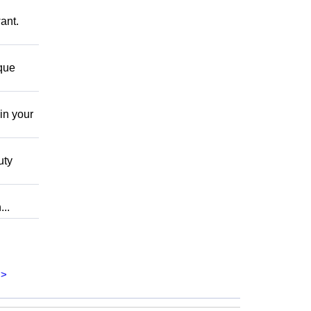
ant.
 que
in your
uty
..
>