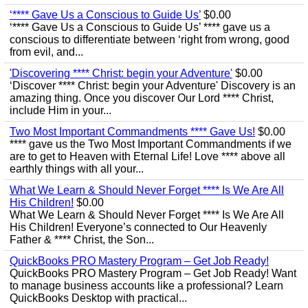
‘**** Gave Us a Conscious to Guide Us’
$0.00
‘**** Gave Us a Conscious to Guide Us’ **** gave us a
conscious to differentiate between ‘right from wrong, good
from evil, and...
'Discovering **** Christ: begin your Adventure'
$0.00
‘Discover **** Christ: begin your Adventure' Discovery is an
amazing thing. Once you discover Our Lord **** Christ,
include Him in your...
Two Most Important Commandments **** Gave Us!
$0.00
**** gave us the Two Most Important Commandments if we
are to get to Heaven with Eternal Life! Love **** above all
earthly things with all your...
What We Learn & Should Never Forget **** Is We Are All
His Children!
$0.00
What We Learn & Should Never Forget **** Is We Are All
His Children! Everyone’s connected to Our Heavenly
Father & **** Christ, the Son...
QuickBooks PRO Mastery Program – Get Job Ready!
QuickBooks PRO Mastery Program – Get Job Ready! Want
to manage business accounts like a professional? Learn
QuickBooks Desktop with practical...