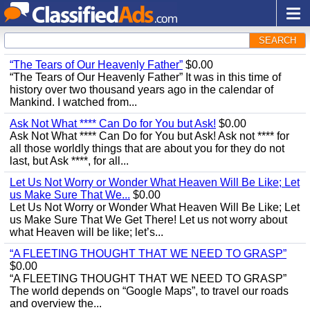
SEARCH
“The Tears of Our Heavenly Father”
$0.00
“The Tears of Our Heavenly Father” It was in this time of
history over two thousand years ago in the calendar of
Mankind. I watched from...
Ask Not What **** Can Do for You but Ask!
$0.00
Ask Not What **** Can Do for You but Ask! Ask not **** for
all those worldly things that are about you for they do not
last, but Ask ****, for all...
Let Us Not Worry or Wonder What Heaven Will Be Like; Let
us Make Sure That We...
$0.00
Let Us Not Worry or Wonder What Heaven Will Be Like; Let
us Make Sure That We Get There! Let us not worry about
what Heaven will be like; let’s...
“A FLEETING THOUGHT THAT WE NEED TO GRASP”
$0.00
“A FLEETING THOUGHT THAT WE NEED TO GRASP”
The world depends on “Google Maps”, to travel our roads
and overview the...