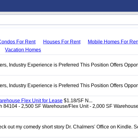
Condos For Rent
Houses For Rent
Mobile Homes For Ren
Vacation Homes
s, Industry Experience is Preferred This Position Offers Oppor
s, Industry Experience is Preferred This Position Offers Oppor
arehouse Flex Unit for Lease
$1.18/SF N...
tah 84104 - 2,500 SF Warehouse/Flex Unit - 2,000 SF Warehous
ck out my comedy short story Dr. Chalmers' Office on Kindle. So