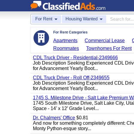
For Rent
Housing Wanted
For Rent Categories
Apartments
Commercial Lease
Roommates
Townhomes For Rent
CDL Truck Driver - Residential-2349666
Job Description Seeking Experienced CDL Driver
for Advancement Yearly Boot...
CDL Truck Driver - Roll Off-2349655
Job Description Seeking Experienced CDL Driver
for Advancement Yearly Boot...
1745 S. Milestone Drive - Salt Lake Premium W
1745 South Milestone Drive, Salt Lake City, U
Space - 14’ x 12’ Grade Level...
Dr. Chalmers' Office
$0.81
And now for something completely different: Che
Monty Python-esque story...