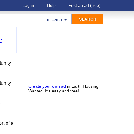
Log in
Help
Post an ad
(free)
in
Earth
t
tunity
tunity
Create your own ad
in Earth Housing
Wanted. It's easy and free!
e
rt of a