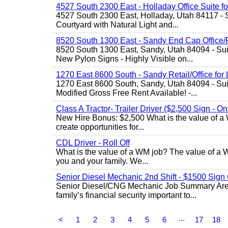
4527 South 2300 East - Holladay Office Suite f
4527 South 2300 East, Holladay, Utah 84117 - 
Courtyard with Natural Light and...
8520 South 1300 East - Sandy End Cap Office/R
8520 South 1300 East, Sandy, Utah 84094 - Suite
New Pylon Signs - Highly Visible on...
1270 East 8600 South - Sandy Retail/Office for
1270 East 8600 South, Sandy, Utah 84094 - Sui
Modified Gross Free Rent Available! -...
Class A Tractor- Trailer Driver ($2,500 Sign - O
New Hire Bonus: $2,500 What is the value of a 
create opportunities for...
CDL Driver - Roll Off
What is the value of a WM job? The value of a WM
you and your family. We...
Senior Diesel Mechanic 2nd Shift - $1500 Sig
Senior Diesel/CNG Mechanic Job Summary Are y
family’s financial security important to...
...
<
1
2
3
4
5
6
17
18