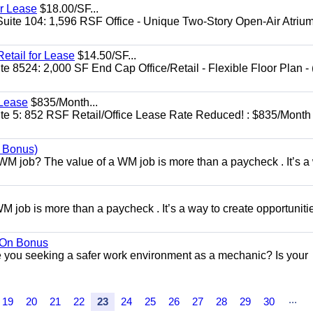
or Lease
$18.00/SF...
Suite 104: 1,596 RSF Office - Unique Two-Story Open-Air Atriu
etail for Lease
$14.50/SF...
 8524: 2,000 SF End Cap Office/Retail - Flexible Floor Plan - 
 Lease
$835/Month...
te 5: 852 RSF Retail/Office Lease Rate Reduced! : $835/Month
n Bonus)
WM job? The value of a WM job is more than a paycheck . It’s a
 job is more than a paycheck . It’s a way to create opportunitie
n On Bonus
ou seeking a safer work environment as a mechanic? Is your
...
19
20
21
22
23
24
25
26
27
28
29
30