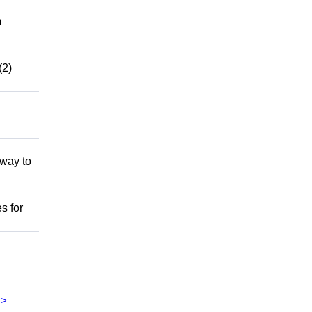
m
(2)
 way to
s for
>