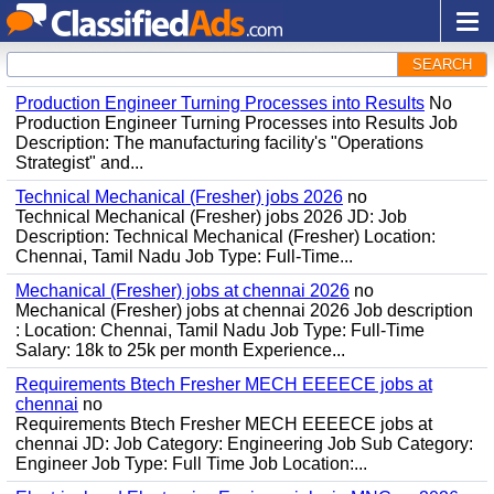
SEARCH
Production Engineer Turning Processes into Results
No
Production Engineer Turning Processes into Results Job
Description: The manufacturing facility's "Operations
Strategist" and...
Technical Mechanical (Fresher) jobs 2026
no
Technical Mechanical (Fresher) jobs 2026 JD: Job
Description: Technical Mechanical (Fresher) Location:
Chennai, Tamil Nadu Job Type: Full-Time...
Mechanical (Fresher) jobs at chennai 2026
no
Mechanical (Fresher) jobs at chennai 2026 Job description
: Location: Chennai, Tamil Nadu Job Type: Full-Time
Salary: 18k to 25k per month Experience...
Requirements Btech Fresher MECH EEEECE jobs at
chennai
no
Requirements Btech Fresher MECH EEEECE jobs at
chennai JD: Job Category: Engineering Job Sub Category:
Engineer Job Type: Full Time Job Location:...