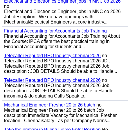
Electrical and Electronics Engineer jobs in MNC co 2026
no
Electrical and Electronics Engineer jobs in MNC co 2026
Job description : We do have openings with
|Mechanical/Electrical Engineers at core industry...
Financial Accounting for Accountants Job Training
Financial Accounting for Accountants Job Training About
the Course: IPCA offers the best practical training in
Financial Accounting for students and...
Telecaller Reputed BPO Industry chennai 2026
no
Telecaller Reputed BPO Industry chennai 2026 JD :
Telecaller Reputed BPO Industry chennai 2026 Job
description : JOB DETAILS Should be able to Handle...
Telecaller Reputed BPO Industry chennai 2026
no
Telecaller Reputed BPO Industry chennai 2026 Job
description : JOB DETAILS Should be able to Handle
incoming & do outgoing Calls Speak to...
Mechanical Engineer Fresher 20 to 26 batch
no
Mechanical Engineer Fresher 20 to 26 batch Job
description Immediate Vacancy for Mechanical Fresher
location - Chennaisalary - as per Company Norms...
Take the primary in Billing Demo Entry Position
No