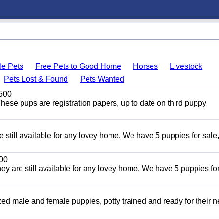
le Pets
Free Pets to Good Home
Horses
Livestock
Pets Lost & Found
Pets Wanted
500
ese pups are registration papers, up to date on third puppy
e still available for any lovey home. We have 5 puppies for sale,
00
ey are still available for any lovey home. We have 5 puppies for
ized male and female puppies, potty trained and ready for their 