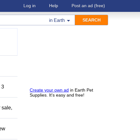
Log in
Help
Post an ad
(free)
in
Earth
 3
Create your own ad
in Earth Pet
Supplies. It's easy and free!
 sale,
new