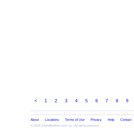
<
1
2
3
4
5
6
7
8
9
About
Locations
Terms of Use
Privacy
Help
Contact
© 2026
ClassifiedAds.com
, Inc. All rights reserved.