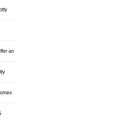
otty
ffer an
tty
 homes
5