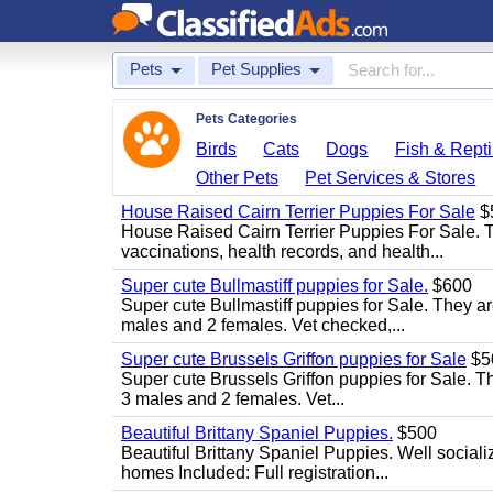
Pets
Pet Supplies
Pets Categories
Birds
Cats
Dogs
Fish & Repti
Other Pets
Pet Services & Stores
House Raised Cairn Terrier Puppies For Sale
$
House Raised Cairn Terrier Puppies For Sale. Th
vaccinations, health records, and health...
Super cute Bullmastiff puppies for Sale.
$600
Super cute Bullmastiff puppies for Sale. They ar
males and 2 females. Vet checked,...
Super cute Brussels Griffon puppies for Sale
$5
Super cute Brussels Griffon puppies for Sale. Th
3 males and 2 females. Vet...
Beautiful Brittany Spaniel Puppies.
$500
Beautiful Brittany Spaniel Puppies. Well social
homes Included: Full registration...