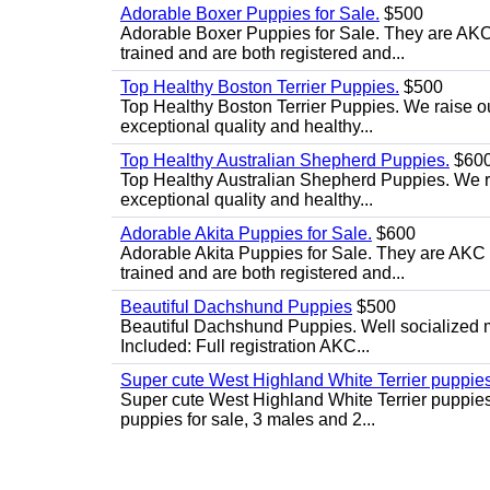
Adorable Boxer Puppies for Sale.
$500
Adorable Boxer Puppies for Sale. They are AKC 
trained and are both registered and...
Top Healthy Boston Terrier Puppies.
$500
Top Healthy Boston Terrier Puppies. We raise ou
exceptional quality and healthy...
Top Healthy Australian Shepherd Puppies.
$60
Top Healthy Australian Shepherd Puppies. We rai
exceptional quality and healthy...
Adorable Akita Puppies for Sale.
$600
Adorable Akita Puppies for Sale. They are AKC r
trained and are both registered and...
Beautiful Dachshund Puppies
$500
Beautiful Dachshund Puppies. Well socialized m
Included: Full registration AKC...
Super cute West Highland White Terrier puppies
Super cute West Highland White Terrier puppies 
puppies for sale, 3 males and 2...