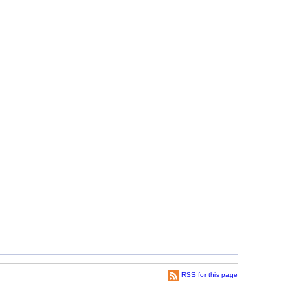
RSS for this page