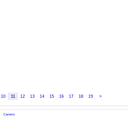
10
11
12
13
14
15
16
17
18
19
>
Careers