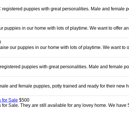
registered puppies with great personalities. Male and female p
r puppies in our home with lots of playtime. We want to offer an
0
se our puppies in our home with lots of playtime. We want to o
egistered puppies with great personalities. Male and female po
ale and female puppies, potty trained and ready for their new
 for Sale
$500
for Sale. They are still available for any lovey home. We have 