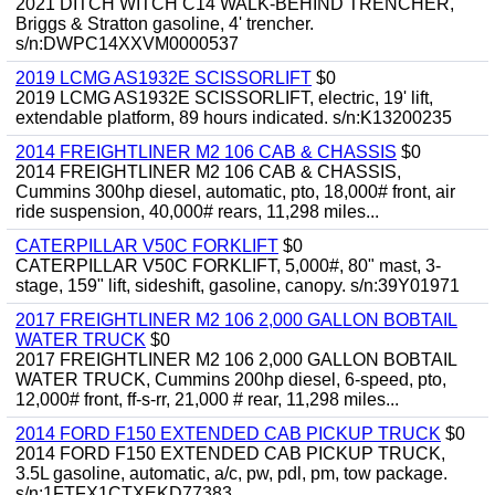
2021 DITCH WITCH C14 WALK-BEHIND TRENCHER,
Briggs & Stratton gasoline, 4' trencher.
s/n:DWPC14XXVM0000537
2019 LCMG AS1932E SCISSORLIFT
$0
2019 LCMG AS1932E SCISSORLIFT, electric, 19' lift,
extendable platform, 89 hours indicated. s/n:K13200235
2014 FREIGHTLINER M2 106 CAB & CHASSIS
$0
2014 FREIGHTLINER M2 106 CAB & CHASSIS,
Cummins 300hp diesel, automatic, pto, 18,000# front, air
ride suspension, 40,000# rears, 11,298 miles...
CATERPILLAR V50C FORKLIFT
$0
CATERPILLAR V50C FORKLIFT, 5,000#, 80" mast, 3-
stage, 159" lift, sideshift, gasoline, canopy. s/n:39Y01971
2017 FREIGHTLINER M2 106 2,000 GALLON BOBTAIL
WATER TRUCK
$0
2017 FREIGHTLINER M2 106 2,000 GALLON BOBTAIL
WATER TRUCK, Cummins 200hp diesel, 6-speed, pto,
12,000# front, ff-s-rr, 21,000 # rear, 11,298 miles...
2014 FORD F150 EXTENDED CAB PICKUP TRUCK
$0
2014 FORD F150 EXTENDED CAB PICKUP TRUCK,
3.5L gasoline, automatic, a/c, pw, pdl, pm, tow package.
s/n:1FTFX1CTXEKD77383