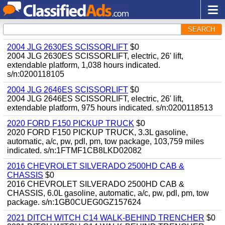
SEARCH
2004 JLG 2630ES SCISSORLIFT
$0
2004 JLG 2630ES SCISSORLIFT, electric, 26' lift,
extendable platform, 1,038 hours indicated.
s/n:0200118105
2004 JLG 2646ES SCISSORLIFT
$0
2004 JLG 2646ES SCISSORLIFT, electric, 26' lift,
extendable platform, 975 hours indicated. s/n:0200118513
2020 FORD F150 PICKUP TRUCK
$0
2020 FORD F150 PICKUP TRUCK, 3.3L gasoline,
automatic, a/c, pw, pdl, pm, tow package, 103,759 miles
indicated. s/n:1FTMF1CB8LKD02082
2016 CHEVROLET SILVERADO 2500HD CAB &
CHASSIS
$0
2016 CHEVROLET SILVERADO 2500HD CAB &
CHASSIS, 6.0L gasoline, automatic, a/c, pw, pdl, pm, tow
package. s/n:1GB0CUEG0GZ157624
2021 DITCH WITCH C14 WALK-BEHIND TRENCHER
$0