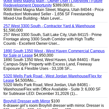
9068 West Magna Main - Owner User | Live/Work | Future
Redevelopment Opportunity
$389,000.0...
9068 West Magna Main Street, Magna, Utah 84044 - Price
Reduction! Motivated Seller - 1,656 SF Freestanding
Mixed-Use Building - Main Level...
257 West 3300 South - Contractor Yard & Warehouse
$1,590,000
257 West 3300 South, Salt Lake City, Utah 84115 - Prime
Frontage along 3300 South Corridor with High Traffic
Counts - Excellent Owner-User...
1890 South 1350 West - West Haven Commercial Campus
for Sale or Lease
$4,950,000
1890 South 1350 West, West Haven, Utah 84401 - Rare
Campus-Style Property with Excess Land, Freeway
Exposure & Flexible Uses - 33,108 SF...
5320 Wells Park Road - West Jordan Warehouse/Flex for
Lease
$4,500/Mo...
5320 Wells Park Road, West Jordan, Utah 84081 -
Warehouse/Flex with Office Available - Suite 3: 6,000 SF
for Sublease LED: December 31,2026 (1)...
Broyhill Dresser with Mirror
$100
6-drawer girl’s room Broyhill dresser with mirror. Dresser is