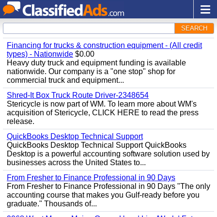
SEARCH
Financing for trucks & construction equipment - (All credit
types) - Nationwide
$0.00
Heavy duty truck and equipment funding is available
nationwide. Our company is a "one stop" shop for
commercial truck and equipment...
Shred-It Box Truck Route Driver-2348654
Stericycle is now part of WM. To learn more about WM's
acquisition of Stericycle, CLICK HERE to read the press
release.
QuickBooks Desktop Technical Support
QuickBooks Desktop Technical Support QuickBooks
Desktop is a powerful accounting software solution used by
businesses across the United States to...
From Fresher to Finance Professional in 90 Days
From Fresher to Finance Professional in 90 Days "The only
accounting course that makes you Gulf-ready before you
graduate." Thousands of...