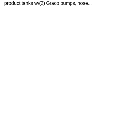
product tanks w/(2) Graco pumps, hose...