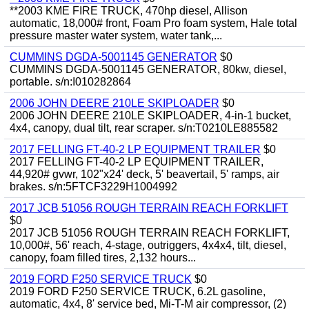
**2003 KME FIRE TRUCK, 470hp diesel, Allison
automatic, 18,000# front, Foam Pro foam system, Hale total
pressure master water system, water tank,...
CUMMINS DGDA-5001145 GENERATOR
$0
CUMMINS DGDA-5001145 GENERATOR, 80kw, diesel,
portable. s/n:I010282864
2006 JOHN DEERE 210LE SKIPLOADER
$0
2006 JOHN DEERE 210LE SKIPLOADER, 4-in-1 bucket,
4x4, canopy, dual tilt, rear scraper. s/n:T0210LE885582
2017 FELLING FT-40-2 LP EQUIPMENT TRAILER
$0
2017 FELLING FT-40-2 LP EQUIPMENT TRAILER,
44,920# gvwr, 102"x24' deck, 5' beavertail, 5' ramps, air
brakes. s/n:5FTCF3229H1004992
2017 JCB 51056 ROUGH TERRAIN REACH FORKLIFT
$0
2017 JCB 51056 ROUGH TERRAIN REACH FORKLIFT,
10,000#, 56' reach, 4-stage, outriggers, 4x4x4, tilt, diesel,
canopy, foam filled tires, 2,132 hours...
2019 FORD F250 SERVICE TRUCK
$0
2019 FORD F250 SERVICE TRUCK, 6.2L gasoline,
automatic, 4x4, 8' service bed, Mi-T-M air compressor, (2)