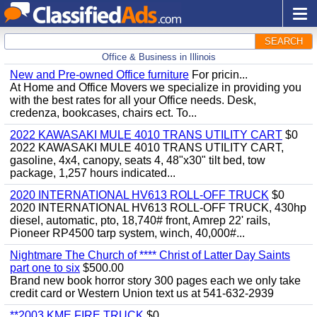
SEARCH
Office & Business in Illinois
New and Pre-owned Office furniture
For pricin...
At Home and Office Movers we specialize in providing you
with the best rates for all your Office needs. Desk,
credenza, bookcases, chairs ect. To...
2022 KAWASAKI MULE 4010 TRANS UTILITY CART
$0
2022 KAWASAKI MULE 4010 TRANS UTILITY CART,
gasoline, 4x4, canopy, seats 4, 48"x30" tilt bed, tow
package, 1,257 hours indicated...
2020 INTERNATIONAL HV613 ROLL-OFF TRUCK
$0
2020 INTERNATIONAL HV613 ROLL-OFF TRUCK, 430hp
diesel, automatic, pto, 18,740# front, Amrep 22' rails,
Pioneer RP4500 tarp system, winch, 40,000#...
Nightmare The Church of **** Christ of Latter Day Saints
part one to six
$500.00
Brand new book horror story 300 pages each we only take
credit card or Western Union text us at 541-632-2939
**2003 KME FIRE TRUCK
$0