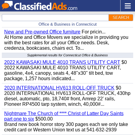
SEARCH
Office & Business in Connecticut
New and Pre-owned Office furniture
For pricin...
At Home and Office Movers we specialize in providing you
with the best rates for all your Office needs. Desk,
credenza, bookcases, chairs ect. To...
Supplemental results for Connecticut Office & Business
2022 KAWASAKI MULE 4010 TRANS UTILITY CART
$0
2022 KAWASAKI MULE 4010 TRANS UTILITY CART,
gasoline, 4x4, canopy, seats 4, 48"x30" tilt bed, tow
package, 1,257 hours indicated...
2020 INTERNATIONAL HV613 ROLL-OFF TRUCK
$0
2020 INTERNATIONAL HV613 ROLL-OFF TRUCK, 430hp
diesel, automatic, pto, 18,740# front, Amrep 22' rails,
Pioneer RP4500 tarp system, winch, 40,000#...
Nightmare The Church of **** Christ of Latter Day Saints
part one to six
$500.00
Brand new book horror story 300 pages each we only take
credit card or Western Union text us at 541-632-2939