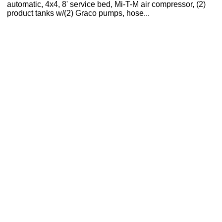
automatic, 4x4, 8' service bed, Mi-T-M air compressor, (2)
product tanks w/(2) Graco pumps, hose...