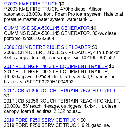
**2003 KME FIRE TRUCK
$0
**2003 KME FIRE TRUCK, 470hp diesel, Allison
automatic, 18,000# front, Foam Pro foam system, Hale total
pressure master water system, water tank,...
CUMMINS DGDA-5001145 GENERATOR
$0
CUMMINS DGDA-5001145 GENERATOR, 80kw, diesel,
portable. s/n:I010282864
2006 JOHN DEERE 210LE SKIPLOADER
$0
2006 JOHN DEERE 210LE SKIPLOADER, 4-in-1 bucket,
4x4, canopy, dual tilt, rear scraper. s/n:T0210LE885582
2017 FELLING FT-40-2 LP EQUIPMENT TRAILER
$0
2017 FELLING FT-40-2 LP EQUIPMENT TRAILER,
44,920# gvwr, 102"x24' deck, 5' beavertail, 5' ramps, air
brakes. s/n:5FTCF3229H1004992
2017 JCB 51056 ROUGH TERRAIN REACH FORKLIFT
$0
2017 JCB 51056 ROUGH TERRAIN REACH FORKLIFT,
10,000#, 56' reach, 4-stage, outriggers, 4x4x4, tilt, diesel,
canopy, foam filled tires, 2,132 hours...
2019 FORD F250 SERVICE TRUCK
$0
2019 FORD F250 SERVICE TRUCK, 6.2L gasoline,