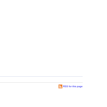
RSS for this page