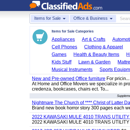
Items for Sale
Office & Business
Items for Sale Categories
Appliances
Art & Crafts
Automoti
Cell Phones
Clothing & Apparel
Games
Health & Beauty Items
H
Kids Stuff
Lawn & Garden
Mattr
Musical Instruments
Sports Equipm
New and Pre-owned Office furniture
For pricin...
At Home and Office Movers we specialize in provi
credenza, bookcases, chairs ect. To...
Supplemen
Nightmare The Church of **** Christ of Latter Da
Brand new book horror story 300 pages each we 
2022 KAWASAKI MULE 4010 TRANS UTILIT
2022 KAWASAKI MULE 4010 TRANS UTILITY CAR