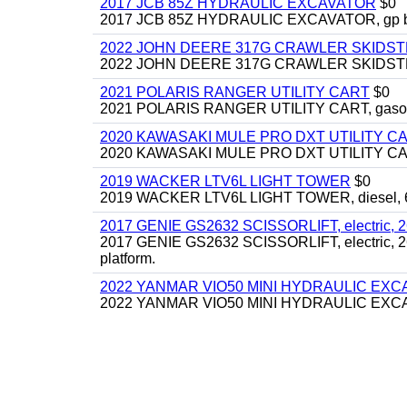
2017 JCB 85Z HYDRAULIC EXCAVATOR
$0
2017 JCB 85Z HYDRAULIC EXCAVATOR, gp bucket
2022 JOHN DEERE 317G CRAWLER SKIDS
2022 JOHN DEERE 317G CRAWLER SKIDSTEER,
2021 POLARIS RANGER UTILITY CART
$0
2021 POLARIS RANGER UTILITY CART, gasoline
2020 KAWASAKI MULE PRO DXT UTILITY C
2020 KAWASAKI MULE PRO DXT UTILITY CART, 
2019 WACKER LTV6L LIGHT TOWER
$0
2019 WACKER LTV6L LIGHT TOWER, diesel, 6kw
2017 GENIE GS2632 SCISSORLIFT, electric, 26' li
2017 GENIE GS2632 SCISSORLIFT, electric, 26' li
platform.
2022 YANMAR VIO50 MINI HYDRAULIC EX
2022 YANMAR VIO50 MINI HYDRAULIC EXCAVATOR