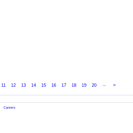
...
11
12
13
14
15
16
17
18
19
20
>
Careers