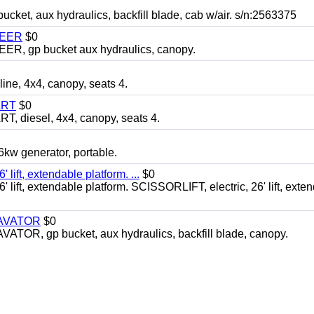
, aux hydraulics, backfill blade, cab w/air. s/n:2563375
TEER
$0
 gp bucket aux hydraulics, canopy.
, 4x4, canopy, seats 4.
ART
$0
diesel, 4x4, canopy, seats 4.
 generator, portable.
ft, extendable platform. ...
$0
ft, extendable platform. SCISSORLIFT, electric, 26' lift, exte
CAVATOR
$0
, gp bucket, aux hydraulics, backfill blade, canopy.