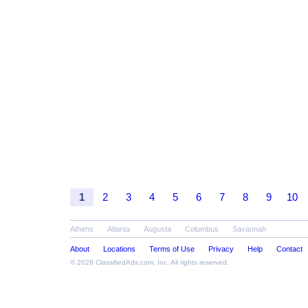
1
2
3
4
5
6
7
8
9
10
Athens
Atlanta
Augusta
Columbus
Savannah
About
Locations
Terms of Use
Privacy
Help
Contact
© 2026
ClassifiedAds.com
, Inc. All rights reserved.