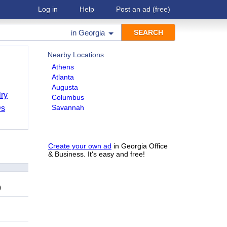
Log in
Help
Post an ad
(free)
in
Georgia
Nearby Locations
Athens
Atlanta
Augusta
ry
Columbus
Savannah
Ds
Create your own ad
in Georgia Office
& Business. It's easy and free!
9