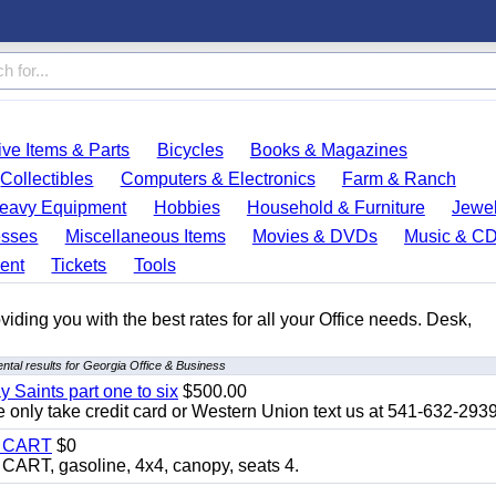
ve Items & Parts
Bicycles
Books & Magazines
Collectibles
Computers & Electronics
Farm & Ranch
eavy Equipment
Hobbies
Household & Furniture
Jewel
esses
Miscellaneous Items
Movies & DVDs
Music & C
ent
Tickets
Tools
ding you with the best rates for all your Office needs. Desk,
tal results for Georgia Office & Business
y Saints part one to six
$500.00
only take credit card or Western Union text us at 541-632-293
Y CART
$0
T, gasoline, 4x4, canopy, seats 4.