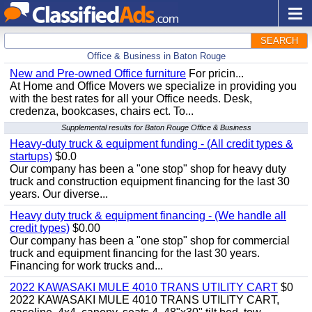
SEARCH
Office & Business in Baton Rouge
New and Pre-owned Office furniture
For pricin...
At Home and Office Movers we specialize in providing you
with the best rates for all your Office needs. Desk,
credenza, bookcases, chairs ect. To...
Supplemental results for Baton Rouge Office & Business
Heavy-duty truck & equipment funding - (All credit types &
startups)
$0.0
Our company has been a "one stop" shop for heavy duty
truck and construction equipment financing for the last 30
years. Our diverse...
Heavy duty truck & equipment financing - (We handle all
credit types)
$0.00
Our company has been a "one stop" shop for commercial
truck and equipment financing for the last 30 years.
Financing for work trucks and...
2022 KAWASAKI MULE 4010 TRANS UTILITY CART
$0
2022 KAWASAKI MULE 4010 TRANS UTILITY CART,