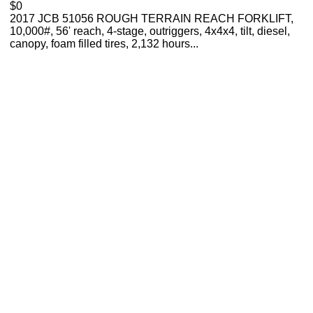
$0
2017 JCB 51056 ROUGH TERRAIN REACH FORKLIFT,
10,000#, 56' reach, 4-stage, outriggers, 4x4x4, tilt, diesel,
canopy, foam filled tires, 2,132 hours...