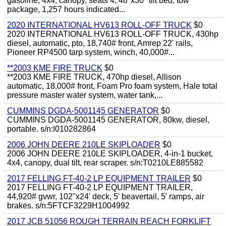
gasoline, 4x4, canopy, seats 4, 48"x30" tilt bed, tow
package, 1,257 hours indicated...
2020 INTERNATIONAL HV613 ROLL-OFF TRUCK
$0
2020 INTERNATIONAL HV613 ROLL-OFF TRUCK, 430hp
diesel, automatic, pto, 18,740# front, Amrep 22' rails,
Pioneer RP4500 tarp system, winch, 40,000#...
**2003 KME FIRE TRUCK
$0
**2003 KME FIRE TRUCK, 470hp diesel, Allison
automatic, 18,000# front, Foam Pro foam system, Hale total
pressure master water system, water tank,...
CUMMINS DGDA-5001145 GENERATOR
$0
CUMMINS DGDA-5001145 GENERATOR, 80kw, diesel,
portable. s/n:I010282864
2006 JOHN DEERE 210LE SKIPLOADER
$0
2006 JOHN DEERE 210LE SKIPLOADER, 4-in-1 bucket,
4x4, canopy, dual tilt, rear scraper. s/n:T0210LE885582
2017 FELLING FT-40-2 LP EQUIPMENT TRAILER
$0
2017 FELLING FT-40-2 LP EQUIPMENT TRAILER,
44,920# gvwr, 102"x24' deck, 5' beavertail, 5' ramps, air
brakes. s/n:5FTCF3229H1004992
2017 JCB 51056 ROUGH TERRAIN REACH FORKLIFT