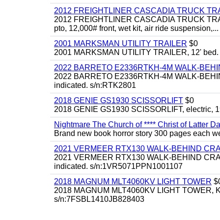
2012 FREIGHTLINER CASCADIA TRUCK T
2012 FREIGHTLINER CASCADIA TRUCK TRACTOR,
pto, 12,000# front, wet kit, air ride suspension,...
2001 MARKSMAN UTILITY TRAILER
$0
2001 MARKSMAN UTILITY TRAILER, 12' bed.
2022 BARRETO E2336RTKH-4M WALK-BE
2022 BARRETO E2336RTKH-4M WALK-BEHIND 
indicated. s/n:RTK2801
2018 GENIE GS1930 SCISSORLIFT
$0
2018 GENIE GS1930 SCISSORLIFT, electric, 19'
Nightmare The Church of **** Christ of Latter Da
Brand new book horror story 300 pages each we 
2021 VERMEER RTX130 WALK-BEHIND C
2021 VERMEER RTX130 WALK-BEHIND CRAWLE
indicated. s/n:1VR5071PPN1001107
2018 MAGNUM MLT4060KV LIGHT TOWER
$
2018 MAGNUM MLT4060KV LIGHT TOWER, Kubota 
s/n:7FSBL1410JB828403