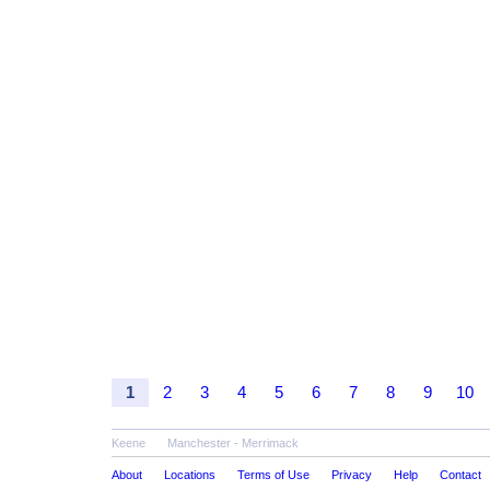
1
2
3
4
5
6
7
8
9
10
Keene
Manchester - Merrimack
About
Locations
Terms of Use
Privacy
Help
Contact