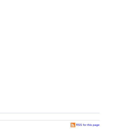
RSS for this page