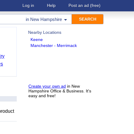
Log in
Help
Post an ad
(free)
in
New Hampshire
Nearby Locations
Keene
Manchester - Merrimack
ry
Ds
Create your own ad
in New
Hampshire Office & Business. It's
easy and free!
product