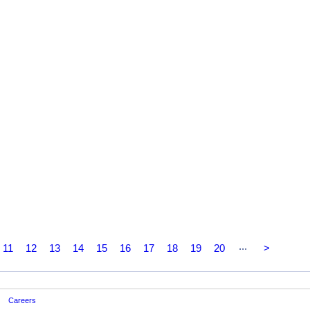
...
11
12
13
14
15
16
17
18
19
20
>
Careers