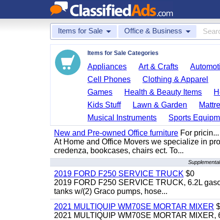
Items for Sale
Office & Business
Items for Sale Categories
Appliances
Art & Crafts
Automoti
Cell Phones
Clothing & Apparel
Games
Health & Beauty Items
H
Kids Stuff
Lawn & Garden
Mattr
Musical Instruments
Sports Equipm
New and Pre-owned Office furniture
For pricin...
At Home and Office Movers we specialize in provi
credenza, bookcases, chairs ect. To...
Supplemental
2019 FORD F250 SERVICE TRUCK
$0
2019 FORD F250 SERVICE TRUCK, 6.2L gasoline, 
tanks w/(2) Graco pumps, hose...
2021 MULTIQUIP WM70SE MORTAR MIXER
$
2021 MULTIQUIP WM70SE MORTAR MIXER, 6cu. f