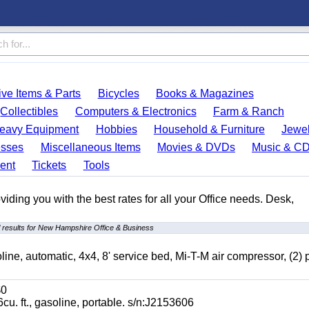
ve Items & Parts
Bicycles
Books & Magazines
Collectibles
Computers & Electronics
Farm & Ranch
eavy Equipment
Hobbies
Household & Furniture
Jewel
esses
Miscellaneous Items
Movies & DVDs
Music & C
ent
Tickets
Tools
ding you with the best rates for all your Office needs. Desk,
 results for New Hampshire Office & Business
automatic, 4x4, 8' service bed, Mi-T-M air compressor, (2) 
0
t., gasoline, portable. s/n:J2153606