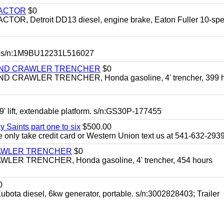
RACTOR
$0
 Detroit DD13 diesel, engine brake, Eaton Fuller 10-spe
 s/n:1M9BU12231L516027
HIND CRAWLER TRENCHER
$0
CRAWLER TRENCHER, Honda gasoline, 4' trencher, 399 h
 lift, extendable platform. s/n:GS30P-177455
y Saints part one to six
$500.00
only take credit card or Western Union text us at 541-632-293
RAWLER TRENCHER
$0
R TRENCHER, Honda gasoline, 4' trencher, 454 hours
0
diesel, 6kw generator, portable. s/n:3002828403; Trailer