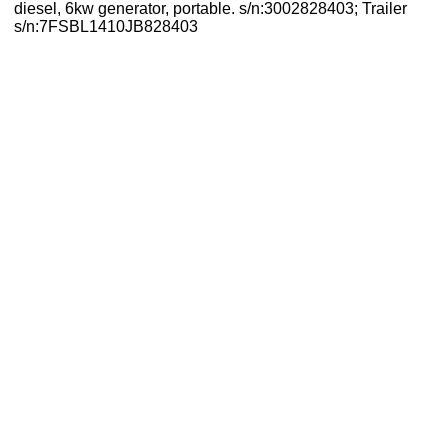
diesel, 6kw generator, portable. s/n:3002828403; Trailer
s/n:7FSBL1410JB828403