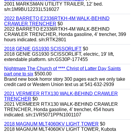
2001 MARKSMAN UTILITY TRAILER, 12' bed.
s/n:1M9BU12231L516027
2022 BARRETO E2336RTKH-4M WALK-BEHIND
CRAWLER TRENCHER
$0
2022 BARRETO E2336RTKH-4M WALK-BEHIND
CRAWLER TRENCHER, Honda gasoline, 4' trencher, 399
hours indicated. s/n:RTK2801
2018 GENIE GS1930 SCISSORLIFT
$0
2018 GENIE GS1930 SCISSORLIFT, electric, 19' lift,
extendable platform. s/n:GS30P-177455
Nightmare The Church of **** Christ of Latter Day Saints
part one to six
$500.00
Brand new book horror story 300 pages each we only take
credit card or Western Union text us at 541-632-2939
2021 VERMEER RTX130 WALK-BEHIND CRAWLER
TRENCHER
$0
2021 VERMEER RTX130 WALK-BEHIND CRAWLER
TRENCHER, Honda gasoline, 4' trencher, 454 hours
indicated. s/n:1VR5071PPN1001107
2018 MAGNUM MLT4060KV LIGHT TOWER
$0
2018 MAGNUM MLT4060KV LIGHT TOWER, Kubota