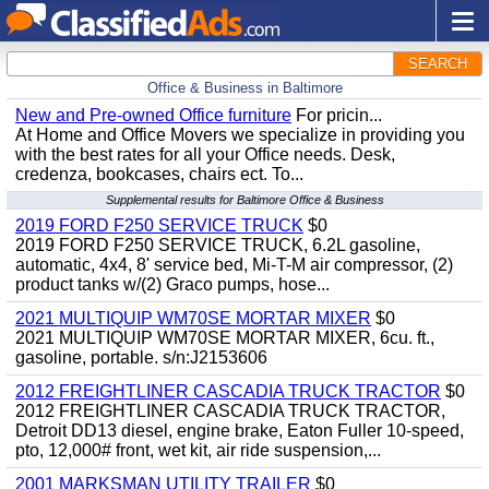
SEARCH
Office & Business in Baltimore
New and Pre-owned Office furniture
For pricin...
At Home and Office Movers we specialize in providing you
with the best rates for all your Office needs. Desk,
credenza, bookcases, chairs ect. To...
Supplemental results for Baltimore Office & Business
2019 FORD F250 SERVICE TRUCK
$0
2019 FORD F250 SERVICE TRUCK, 6.2L gasoline,
automatic, 4x4, 8' service bed, Mi-T-M air compressor, (2)
product tanks w/(2) Graco pumps, hose...
2021 MULTIQUIP WM70SE MORTAR MIXER
$0
2021 MULTIQUIP WM70SE MORTAR MIXER, 6cu. ft.,
gasoline, portable. s/n:J2153606
2012 FREIGHTLINER CASCADIA TRUCK TRACTOR
$0
2012 FREIGHTLINER CASCADIA TRUCK TRACTOR,
Detroit DD13 diesel, engine brake, Eaton Fuller 10-speed,
pto, 12,000# front, wet kit, air ride suspension,...
2001 MARKSMAN UTILITY TRAILER
$0