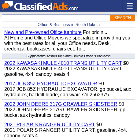
SEARCH
Office & Business in South Dakota
New and Pre-owned Office furniture
For pricin...
At Home and Office Movers we specialize in providing you
with the best rates for all your Office needs. Desk,
credenza, bookcases, chairs ect. To...
Supplemental results for South Dakota Office & Business
2022 KAWASAKI MULE 4010 TRANS UTILITY CART
$0
2022 KAWASAKI MULE 4010 TRANS UTILITY CART,
gasoline, 4x4, canopy, seats 4.
2017 JCB 85Z HYDRAULIC EXCAVATOR
$0
2017 JCB 85Z HYDRAULIC EXCAVATOR, gp bucket, aux
hydraulics, backfill blade, cab w/air. s/n:2563375
2022 JOHN DEERE 317G CRAWLER SKIDSTEER
$0
2022 JOHN DEERE 317G CRAWLER SKIDSTEER, gp
bucket aux hydraulics, canopy.
2021 POLARIS RANGER UTILITY CART
$0
2021 POLARIS RANGER UTILITY CART, gasoline, 4x4,
canopy, seats 4.