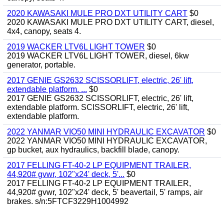
2020 KAWASAKI MULE PRO DXT UTILITY CART
$0
2020 KAWASAKI MULE PRO DXT UTILITY CART, diesel,
4x4, canopy, seats 4.
2019 WACKER LTV6L LIGHT TOWER
$0
2019 WACKER LTV6L LIGHT TOWER, diesel, 6kw
generator, portable.
2017 GENIE GS2632 SCISSORLIFT, electric, 26' lift,
extendable platform. ...
$0
2017 GENIE GS2632 SCISSORLIFT, electric, 26' lift,
extendable platform. SCISSORLIFT, electric, 26' lift,
extendable platform.
2022 YANMAR VIO50 MINI HYDRAULIC EXCAVATOR
$0
2022 YANMAR VIO50 MINI HYDRAULIC EXCAVATOR,
gp bucket, aux hydraulics, backfill blade, canopy.
2017 FELLING FT-40-2 LP EQUIPMENT TRAILER,
44,920# gvwr, 102"x24' deck, 5'...
$0
2017 FELLING FT-40-2 LP EQUIPMENT TRAILER,
44,920# gvwr, 102"x24' deck, 5' beavertail, 5' ramps, air
brakes. s/n:5FTCF3229H1004992