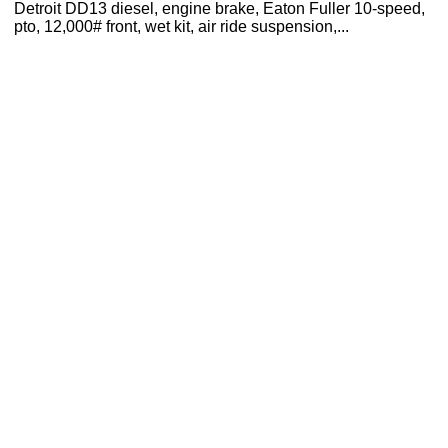
Detroit DD13 diesel, engine brake, Eaton Fuller 10-speed,
pto, 12,000# front, wet kit, air ride suspension,...