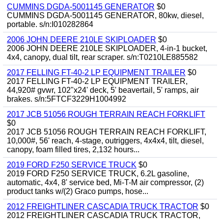
CUMMINS DGDA-5001145 GENERATOR
$0
CUMMINS DGDA-5001145 GENERATOR, 80kw, diesel,
portable. s/n:I010282864
2006 JOHN DEERE 210LE SKIPLOADER
$0
2006 JOHN DEERE 210LE SKIPLOADER, 4-in-1 bucket,
4x4, canopy, dual tilt, rear scraper. s/n:T0210LE885582
2017 FELLING FT-40-2 LP EQUIPMENT TRAILER
$0
2017 FELLING FT-40-2 LP EQUIPMENT TRAILER,
44,920# gvwr, 102"x24' deck, 5' beavertail, 5' ramps, air
brakes. s/n:5FTCF3229H1004992
2017 JCB 51056 ROUGH TERRAIN REACH FORKLIFT
$0
2017 JCB 51056 ROUGH TERRAIN REACH FORKLIFT,
10,000#, 56' reach, 4-stage, outriggers, 4x4x4, tilt, diesel,
canopy, foam filled tires, 2,132 hours...
2019 FORD F250 SERVICE TRUCK
$0
2019 FORD F250 SERVICE TRUCK, 6.2L gasoline,
automatic, 4x4, 8' service bed, Mi-T-M air compressor, (2)
product tanks w/(2) Graco pumps, hose...
2012 FREIGHTLINER CASCADIA TRUCK TRACTOR
$0
2012 FREIGHTLINER CASCADIA TRUCK TRACTOR,