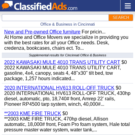
SEARCH
Office & Business in Cincinnati
New and Pre-owned Office furniture
For pricin...
At Home and Office Movers we specialize in providing you
with the best rates for all your Office needs. Desk,
credenza, bookcases, chairs ect. To...
Supplemental results for Cincinnati Office & Business
2022 KAWASAKI MULE 4010 TRANS UTILITY CART
$0
2022 KAWASAKI MULE 4010 TRANS UTILITY CART,
gasoline, 4x4, canopy, seats 4, 48"x30" tilt bed, tow
package, 1,257 hours indicated...
2020 INTERNATIONAL HV613 ROLL-OFF TRUCK
$0
2020 INTERNATIONAL HV613 ROLL-OFF TRUCK, 430hp
diesel, automatic, pto, 18,740# front, Amrep 22' rails,
Pioneer RP4500 tarp system, winch, 40,000#...
**2003 KME FIRE TRUCK
$0
**2003 KME FIRE TRUCK, 470hp diesel, Allison
automatic, 18,000# front, Foam Pro foam system, Hale total
pressure master water system, water tank,...