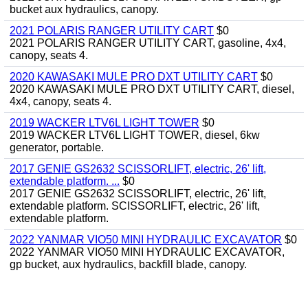
bucket aux hydraulics, canopy.
2021 POLARIS RANGER UTILITY CART
$0
2021 POLARIS RANGER UTILITY CART, gasoline, 4x4,
canopy, seats 4.
2020 KAWASAKI MULE PRO DXT UTILITY CART
$0
2020 KAWASAKI MULE PRO DXT UTILITY CART, diesel,
4x4, canopy, seats 4.
2019 WACKER LTV6L LIGHT TOWER
$0
2019 WACKER LTV6L LIGHT TOWER, diesel, 6kw
generator, portable.
2017 GENIE GS2632 SCISSORLIFT, electric, 26' lift,
extendable platform. ...
$0
2017 GENIE GS2632 SCISSORLIFT, electric, 26' lift,
extendable platform. SCISSORLIFT, electric, 26' lift,
extendable platform.
2022 YANMAR VIO50 MINI HYDRAULIC EXCAVATOR
$0
2022 YANMAR VIO50 MINI HYDRAULIC EXCAVATOR,
gp bucket, aux hydraulics, backfill blade, canopy.