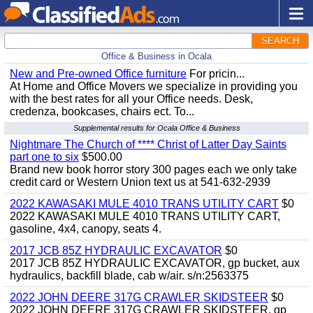
SEARCH
Office & Business in Ocala
New and Pre-owned Office furniture
For pricin...
At Home and Office Movers we specialize in providing you
with the best rates for all your Office needs. Desk,
credenza, bookcases, chairs ect. To...
Supplemental results for Ocala Office & Business
Nightmare The Church of **** Christ of Latter Day Saints
part one to six
$500.00
Brand new book horror story 300 pages each we only take
credit card or Western Union text us at 541-632-2939
2022 KAWASAKI MULE 4010 TRANS UTILITY CART
$0
2022 KAWASAKI MULE 4010 TRANS UTILITY CART,
gasoline, 4x4, canopy, seats 4.
2017 JCB 85Z HYDRAULIC EXCAVATOR
$0
2017 JCB 85Z HYDRAULIC EXCAVATOR, gp bucket, aux
hydraulics, backfill blade, cab w/air. s/n:2563375
2022 JOHN DEERE 317G CRAWLER SKIDSTEER
$0
2022 JOHN DEERE 317G CRAWLER SKIDSTEER, gp