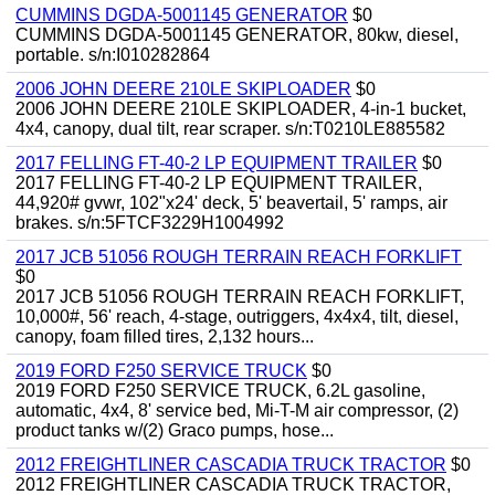
CUMMINS DGDA-5001145 GENERATOR
$0
CUMMINS DGDA-5001145 GENERATOR, 80kw, diesel,
portable. s/n:I010282864
2006 JOHN DEERE 210LE SKIPLOADER
$0
2006 JOHN DEERE 210LE SKIPLOADER, 4-in-1 bucket,
4x4, canopy, dual tilt, rear scraper. s/n:T0210LE885582
2017 FELLING FT-40-2 LP EQUIPMENT TRAILER
$0
2017 FELLING FT-40-2 LP EQUIPMENT TRAILER,
44,920# gvwr, 102"x24' deck, 5' beavertail, 5' ramps, air
brakes. s/n:5FTCF3229H1004992
2017 JCB 51056 ROUGH TERRAIN REACH FORKLIFT
$0
2017 JCB 51056 ROUGH TERRAIN REACH FORKLIFT,
10,000#, 56' reach, 4-stage, outriggers, 4x4x4, tilt, diesel,
canopy, foam filled tires, 2,132 hours...
2019 FORD F250 SERVICE TRUCK
$0
2019 FORD F250 SERVICE TRUCK, 6.2L gasoline,
automatic, 4x4, 8' service bed, Mi-T-M air compressor, (2)
product tanks w/(2) Graco pumps, hose...
2012 FREIGHTLINER CASCADIA TRUCK TRACTOR
$0
2012 FREIGHTLINER CASCADIA TRUCK TRACTOR,