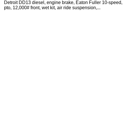
Detroit DD13 diesel, engine brake, Eaton Fuller 10-speed,
pto, 12,000# front, wet kit, air ride suspension,...