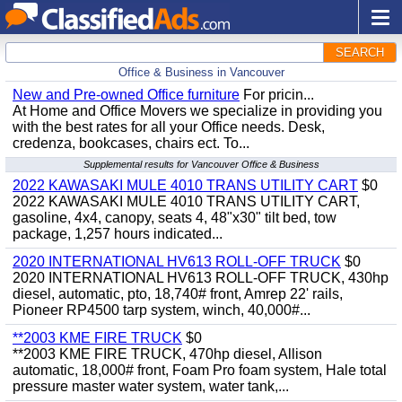
SEARCH
Office & Business in Vancouver
New and Pre-owned Office furniture
For pricin...
At Home and Office Movers we specialize in providing you
with the best rates for all your Office needs. Desk,
credenza, bookcases, chairs ect. To...
Supplemental results for Vancouver Office & Business
2022 KAWASAKI MULE 4010 TRANS UTILITY CART
$0
2022 KAWASAKI MULE 4010 TRANS UTILITY CART,
gasoline, 4x4, canopy, seats 4, 48"x30" tilt bed, tow
package, 1,257 hours indicated...
2020 INTERNATIONAL HV613 ROLL-OFF TRUCK
$0
2020 INTERNATIONAL HV613 ROLL-OFF TRUCK, 430hp
diesel, automatic, pto, 18,740# front, Amrep 22' rails,
Pioneer RP4500 tarp system, winch, 40,000#...
**2003 KME FIRE TRUCK
$0
**2003 KME FIRE TRUCK, 470hp diesel, Allison
automatic, 18,000# front, Foam Pro foam system, Hale total
pressure master water system, water tank,...