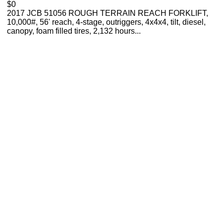
$0
2017 JCB 51056 ROUGH TERRAIN REACH FORKLIFT,
10,000#, 56' reach, 4-stage, outriggers, 4x4x4, tilt, diesel,
canopy, foam filled tires, 2,132 hours...