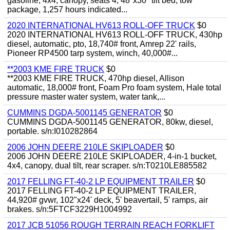
gasoline, 4x4, canopy, seats 4, 48"x30" tilt bed, tow
package, 1,257 hours indicated...
2020 INTERNATIONAL HV613 ROLL-OFF TRUCK
$0
2020 INTERNATIONAL HV613 ROLL-OFF TRUCK, 430hp
diesel, automatic, pto, 18,740# front, Amrep 22' rails,
Pioneer RP4500 tarp system, winch, 40,000#...
**2003 KME FIRE TRUCK
$0
**2003 KME FIRE TRUCK, 470hp diesel, Allison
automatic, 18,000# front, Foam Pro foam system, Hale total
pressure master water system, water tank,...
CUMMINS DGDA-5001145 GENERATOR
$0
CUMMINS DGDA-5001145 GENERATOR, 80kw, diesel,
portable. s/n:I010282864
2006 JOHN DEERE 210LE SKIPLOADER
$0
2006 JOHN DEERE 210LE SKIPLOADER, 4-in-1 bucket,
4x4, canopy, dual tilt, rear scraper. s/n:T0210LE885582
2017 FELLING FT-40-2 LP EQUIPMENT TRAILER
$0
2017 FELLING FT-40-2 LP EQUIPMENT TRAILER,
44,920# gvwr, 102"x24' deck, 5' beavertail, 5' ramps, air
brakes. s/n:5FTCF3229H1004992
2017 JCB 51056 ROUGH TERRAIN REACH FORKLIFT