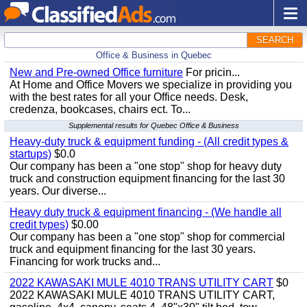
SEARCH
Office & Business in Quebec
New and Pre-owned Office furniture
For pricin...
At Home and Office Movers we specialize in providing you
with the best rates for all your Office needs. Desk,
credenza, bookcases, chairs ect. To...
Supplemental results for Quebec Office & Business
Heavy-duty truck & equipment funding - (All credit types &
startups)
$0.0
Our company has been a "one stop" shop for heavy duty
truck and construction equipment financing for the last 30
years. Our diverse...
Heavy duty truck & equipment financing - (We handle all
credit types)
$0.00
Our company has been a "one stop" shop for commercial
truck and equipment financing for the last 30 years.
Financing for work trucks and...
2022 KAWASAKI MULE 4010 TRANS UTILITY CART
$0
2022 KAWASAKI MULE 4010 TRANS UTILITY CART,