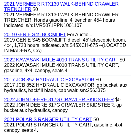
2021 VERMEER RTX130 WALK-BEHIND CRAWLER
TRENCHER
$0
2021 VERMEER RTX130 WALK-BEHIND CRAWLER
TRENCHER, Honda gasoline, 4' trencher, 454 hours
indicated. s/n:1VR5071PPN1001107
2019 GENIE S45 BOOMLIFT
For Auctio...
2019 GENIE S45 BOOMLIFT, diesel, 45' telescopic boom,
4x4, 1,728 hours indicated. s/n:S45XCH-675 --(LOCATED
IN MADERA, CA)--
2022 KAWASAKI MULE 4010 TRANS UTILITY CART
$0
2022 KAWASAKI MULE 4010 TRANS UTILITY CART,
gasoline, 4x4, canopy, seats 4.
2017 JCB 85Z HYDRAULIC EXCAVATOR
$0
2017 JCB 85Z HYDRAULIC EXCAVATOR, gp bucket, aux
hydraulics, backfill blade, cab w/air. s/n:2563375
2022 JOHN DEERE 317G CRAWLER SKIDSTEER
$0
2022 JOHN DEERE 317G CRAWLER SKIDSTEER, gp
bucket aux hydraulics, canopy.
2021 POLARIS RANGER UTILITY CART
$0
2021 POLARIS RANGER UTILITY CART, gasoline, 4x4,
canopy, seats 4.