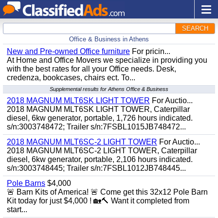
SEARCH
Office & Business in Athens
New and Pre-owned Office furniture
For pricin...
At Home and Office Movers we specialize in providing you
with the best rates for all your Office needs. Desk,
credenza, bookcases, chairs ect. To...
Supplemental results for Athens Office & Business
2018 MAGNUM MLT6SK LIGHT TOWER
For Auctio...
2018 MAGNUM MLT6SK LIGHT TOWER, Caterpillar
diesel, 6kw generator, portable, 1,726 hours indicated.
s/n:3003748472; Trailer s/n:7FSBL1015JB748472...
2018 MAGNUM MLT6SC-2 LIGHT TOWER
For Auctio...
2018 MAGNUM MLT6SC-2 LIGHT TOWER, Caterpillar
diesel, 6kw generator, portable, 2,106 hours indicated.
s/n:3003748445; Trailer s/n:7FSBL1012JB748445...
Pole Barns
$4,000
🚨 Barn Kits of America! 🚨 Come get this 32x12 Pole Barn
Kit today for just $4,000 ! 🏡🔨 Want it completed from
start...