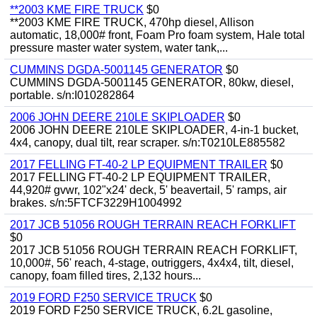
**2003 KME FIRE TRUCK
$0
**2003 KME FIRE TRUCK, 470hp diesel, Allison
automatic, 18,000# front, Foam Pro foam system, Hale total
pressure master water system, water tank,...
CUMMINS DGDA-5001145 GENERATOR
$0
CUMMINS DGDA-5001145 GENERATOR, 80kw, diesel,
portable. s/n:I010282864
2006 JOHN DEERE 210LE SKIPLOADER
$0
2006 JOHN DEERE 210LE SKIPLOADER, 4-in-1 bucket,
4x4, canopy, dual tilt, rear scraper. s/n:T0210LE885582
2017 FELLING FT-40-2 LP EQUIPMENT TRAILER
$0
2017 FELLING FT-40-2 LP EQUIPMENT TRAILER,
44,920# gvwr, 102"x24' deck, 5' beavertail, 5' ramps, air
brakes. s/n:5FTCF3229H1004992
2017 JCB 51056 ROUGH TERRAIN REACH FORKLIFT
$0
2017 JCB 51056 ROUGH TERRAIN REACH FORKLIFT,
10,000#, 56' reach, 4-stage, outriggers, 4x4x4, tilt, diesel,
canopy, foam filled tires, 2,132 hours...
2019 FORD F250 SERVICE TRUCK
$0
2019 FORD F250 SERVICE TRUCK, 6.2L gasoline,