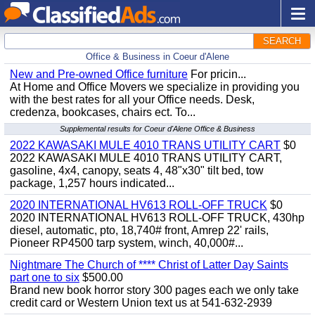
SEARCH
Office & Business in Coeur d'Alene
New and Pre-owned Office furniture
For pricin...
At Home and Office Movers we specialize in providing you
with the best rates for all your Office needs. Desk,
credenza, bookcases, chairs ect. To...
Supplemental results for Coeur d'Alene Office & Business
2022 KAWASAKI MULE 4010 TRANS UTILITY CART
$0
2022 KAWASAKI MULE 4010 TRANS UTILITY CART,
gasoline, 4x4, canopy, seats 4, 48"x30" tilt bed, tow
package, 1,257 hours indicated...
2020 INTERNATIONAL HV613 ROLL-OFF TRUCK
$0
2020 INTERNATIONAL HV613 ROLL-OFF TRUCK, 430hp
diesel, automatic, pto, 18,740# front, Amrep 22' rails,
Pioneer RP4500 tarp system, winch, 40,000#...
Nightmare The Church of **** Christ of Latter Day Saints
part one to six
$500.00
Brand new book horror story 300 pages each we only take
credit card or Western Union text us at 541-632-2939