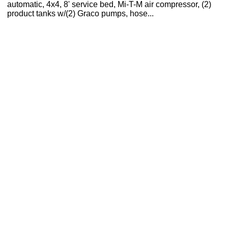
automatic, 4x4, 8' service bed, Mi-T-M air compressor, (2)
product tanks w/(2) Graco pumps, hose...