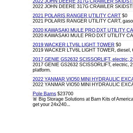
2022 JOHN DEERE 317G CRAWLER SKIDS
2022 JOHN DEERE 317G CRAWLER SKIDSTEER,
2021 POLARIS RANGER UTILITY CART
$0
2021 POLARIS RANGER UTILITY CART, gasoline
2020 KAWASAKI MULE PRO DXT UTILITY C
2020 KAWASAKI MULE PRO DXT UTILITY CART, 
2019 WACKER LTV6L LIGHT TOWER
$0
2019 WACKER LTV6L LIGHT TOWER, diesel, 6kw
2017 GENIE GS2632 SCISSORLIFT, electric, 26' li
2017 GENIE GS2632 SCISSORLIFT, electric, 26' li
platform.
2022 YANMAR VIO50 MINI HYDRAULIC EX
2022 YANMAR VIO50 MINI HYDRAULIC EXCAVATOR
Pole Barns
$23700
🚨 Big Storage Solutions at Barn Kits of Americ
get your 24x240...