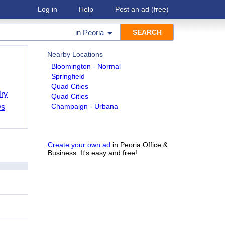
Log in
Help
Post an ad
(free)
in
Peoria
Nearby Locations
Bloomington - Normal
Springfield
Quad Cities
ry
Quad Cities
Champaign - Urbana
Ds
Create your own ad
in Peoria Office &
Business. It's easy and free!