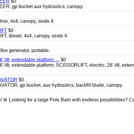
TEER
$0
 gp bucket aux hydraulics, canopy.
, 4x4, canopy, seats 4.
ART
$0
diesel, 4x4, canopy, seats 4.
 generator, portable.
ft, extendable platform. ...
$0
ft, extendable platform. SCISSORLIFT, electric, 26' lift, exte
CAVATOR
$0
, gp bucket, aux hydraulics, backfill blade, canopy.
a! 🚨 Looking for a large Pole Barn with endless possibilities? 