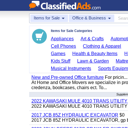
Items for Sale
Office & Business
Items for Sale Categories
Appliances
Art & Crafts
Automoti
Cell Phones
Clothing & Apparel
Games
Health & Beauty Items
H
Kids Stuff
Lawn & Garden
Mattr
Musical Instruments
Sports Equipm
New and Pre-owned Office furniture
For pricin...
At Home and Office Movers we specialize in provi
credenza, bookcases, chairs ect. To...
Suppleme
2022 KAWASAKI MULE 4010 TRANS UTILIT
2022 KAWASAKI MULE 4010 TRANS UTILITY CAR
2017 JCB 85Z HYDRAULIC EXCAVATOR
$0
2017 JCB 85Z HYDRAULIC EXCAVATOR, gp bucket