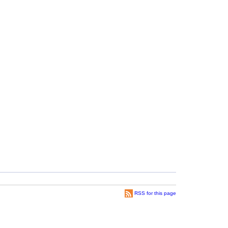
RSS for this page