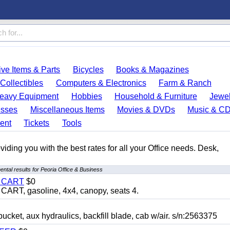
ve Items & Parts
Bicycles
Books & Magazines
Collectibles
Computers & Electronics
Farm & Ranch
eavy Equipment
Hobbies
Household & Furniture
Jewel
esses
Miscellaneous Items
Movies & DVDs
Music & C
ent
Tickets
Tools
ding you with the best rates for all your Office needs. Desk,
ntal results for Peoria Office & Business
Y CART
$0
T, gasoline, 4x4, canopy, seats 4.
, aux hydraulics, backfill blade, cab w/air. s/n:2563375