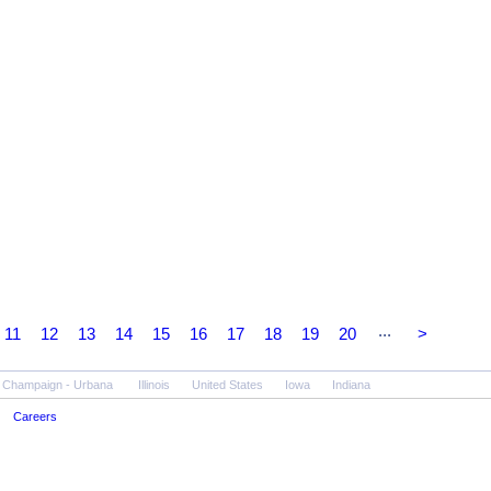
...
11
12
13
14
15
16
17
18
19
20
>
Champaign - Urbana
Illinois
United States
Iowa
Indiana
Careers