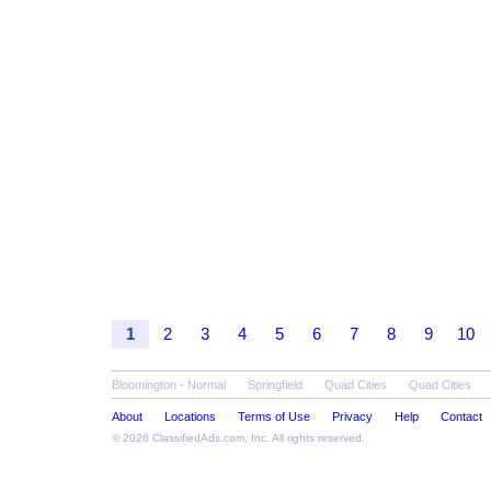
1
2
3
4
5
6
7
8
9
10
Bloomington - Normal
Springfield
Quad Cities
Quad Cities
About
Locations
Terms of Use
Privacy
Help
Contact
© 2026
ClassifiedAds.com
, Inc. All rights reserved.