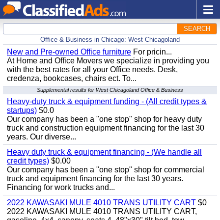
SEARCH
Office & Business in Chicago: West Chicagoland
New and Pre-owned Office furniture
For pricin...
At Home and Office Movers we specialize in providing you
with the best rates for all your Office needs. Desk,
credenza, bookcases, chairs ect. To...
Supplemental results for West Chicagoland Office & Business
Heavy-duty truck & equipment funding - (All credit types &
startups)
$0.0
Our company has been a "one stop" shop for heavy duty
truck and construction equipment financing for the last 30
years. Our diverse...
Heavy duty truck & equipment financing - (We handle all
credit types)
$0.00
Our company has been a "one stop" shop for commercial
truck and equipment financing for the last 30 years.
Financing for work trucks and...
2022 KAWASAKI MULE 4010 TRANS UTILITY CART
$0
2022 KAWASAKI MULE 4010 TRANS UTILITY CART,