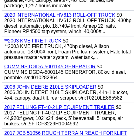
gasoline, 4x4, canopy, seats 4, 48"x30" tilt bed, tow
package, 1,257 hours indicated...
2020 INTERNATIONAL HV613 ROLL-OFF TRUCK
$0
2020 INTERNATIONAL HV613 ROLL-OFF TRUCK, 430hp
diesel, automatic, pto, 18,740# front, Amrep 22' rails,
Pioneer RP4500 tarp system, winch, 40,000#...
**2003 KME FIRE TRUCK
$0
**2003 KME FIRE TRUCK, 470hp diesel, Allison
automatic, 18,000# front, Foam Pro foam system, Hale total
pressure master water system, water tank,...
CUMMINS DGDA-5001145 GENERATOR
$0
CUMMINS DGDA-5001145 GENERATOR, 80kw, diesel,
portable. s/n:I010282864
2006 JOHN DEERE 210LE SKIPLOADER
$0
2006 JOHN DEERE 210LE SKIPLOADER, 4-in-1 bucket,
4x4, canopy, dual tilt, rear scraper. s/n:T0210LE885582
2017 FELLING FT-40-2 LP EQUIPMENT TRAILER
$0
2017 FELLING FT-40-2 LP EQUIPMENT TRAILER,
44,920# gvwr, 102"x24' deck, 5' beavertail, 5' ramps, air
brakes. s/n:5FTCF3229H1004992
2017 JCB 51056 ROUGH TERRAIN REACH FORKLIFT