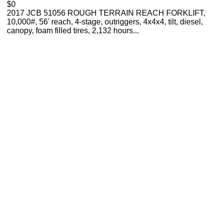
$0
2017 JCB 51056 ROUGH TERRAIN REACH FORKLIFT,
10,000#, 56' reach, 4-stage, outriggers, 4x4x4, tilt, diesel,
canopy, foam filled tires, 2,132 hours...