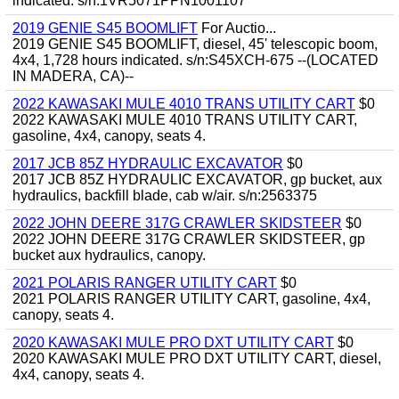
indicated. s/n:1VR5071PPN1001107
2019 GENIE S45 BOOMLIFT
For Auctio...
2019 GENIE S45 BOOMLIFT, diesel, 45' telescopic boom,
4x4, 1,728 hours indicated. s/n:S45XCH-675 --(LOCATED
IN MADERA, CA)--
2022 KAWASAKI MULE 4010 TRANS UTILITY CART
$0
2022 KAWASAKI MULE 4010 TRANS UTILITY CART,
gasoline, 4x4, canopy, seats 4.
2017 JCB 85Z HYDRAULIC EXCAVATOR
$0
2017 JCB 85Z HYDRAULIC EXCAVATOR, gp bucket, aux
hydraulics, backfill blade, cab w/air. s/n:2563375
2022 JOHN DEERE 317G CRAWLER SKIDSTEER
$0
2022 JOHN DEERE 317G CRAWLER SKIDSTEER, gp
bucket aux hydraulics, canopy.
2021 POLARIS RANGER UTILITY CART
$0
2021 POLARIS RANGER UTILITY CART, gasoline, 4x4,
canopy, seats 4.
2020 KAWASAKI MULE PRO DXT UTILITY CART
$0
2020 KAWASAKI MULE PRO DXT UTILITY CART, diesel,
4x4, canopy, seats 4.