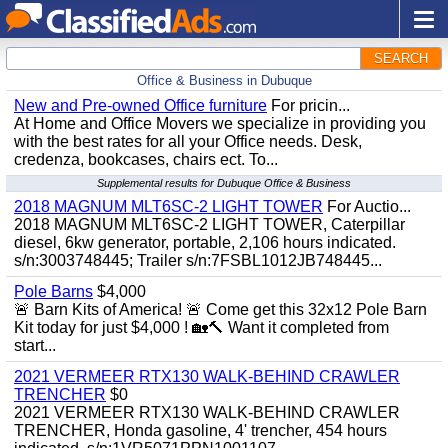
SEARCH
Office & Business in Dubuque
New and Pre-owned Office furniture
For pricin...
At Home and Office Movers we specialize in providing you
with the best rates for all your Office needs. Desk,
credenza, bookcases, chairs ect. To...
Supplemental results for Dubuque Office & Business
2018 MAGNUM MLT6SC-2 LIGHT TOWER
For Auctio...
2018 MAGNUM MLT6SC-2 LIGHT TOWER, Caterpillar
diesel, 6kw generator, portable, 2,106 hours indicated.
s/n:3003748445; Trailer s/n:7FSBL1012JB748445...
Pole Barns
$4,000
🚨 Barn Kits of America! 🚨 Come get this 32x12 Pole Barn
Kit today for just $4,000 ! 🏡🔨 Want it completed from
start...
2021 VERMEER RTX130 WALK-BEHIND CRAWLER
TRENCHER
$0
2021 VERMEER RTX130 WALK-BEHIND CRAWLER
TRENCHER, Honda gasoline, 4' trencher, 454 hours