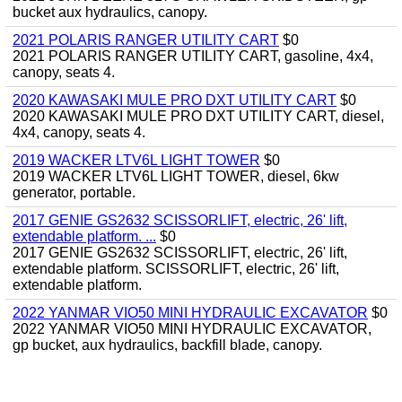
bucket aux hydraulics, canopy.
2021 POLARIS RANGER UTILITY CART
$0
2021 POLARIS RANGER UTILITY CART, gasoline, 4x4,
canopy, seats 4.
2020 KAWASAKI MULE PRO DXT UTILITY CART
$0
2020 KAWASAKI MULE PRO DXT UTILITY CART, diesel,
4x4, canopy, seats 4.
2019 WACKER LTV6L LIGHT TOWER
$0
2019 WACKER LTV6L LIGHT TOWER, diesel, 6kw
generator, portable.
2017 GENIE GS2632 SCISSORLIFT, electric, 26' lift,
extendable platform. ...
$0
2017 GENIE GS2632 SCISSORLIFT, electric, 26' lift,
extendable platform. SCISSORLIFT, electric, 26' lift,
extendable platform.
2022 YANMAR VIO50 MINI HYDRAULIC EXCAVATOR
$0
2022 YANMAR VIO50 MINI HYDRAULIC EXCAVATOR,
gp bucket, aux hydraulics, backfill blade, canopy.