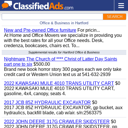
SEARCH
Office & Business in Hartford
New and Pre-owned Office furniture
For pricin...
At Home and Office Movers we specialize in providing you
with the best rates for all your Office needs. Desk,
credenza, bookcases, chairs ect. To...
Supplemental results for Hartford Office & Business
Nightmare The Church of **** Christ of Latter Day Saints
part one to six
$500.00
Brand new book horror story 300 pages each we only take
credit card or Western Union text us at 541-632-2939
2022 KAWASAKI MULE 4010 TRANS UTILITY CART
$0
2022 KAWASAKI MULE 4010 TRANS UTILITY CART,
gasoline, 4x4, canopy, seats 4.
2017 JCB 85Z HYDRAULIC EXCAVATOR
$0
2017 JCB 85Z HYDRAULIC EXCAVATOR, gp bucket, aux
hydraulics, backfill blade, cab w/air. s/n:2563375
2022 JOHN DEERE 317G CRAWLER SKIDSTEER
$0
2022 JOHN DEERE 317G CRAWLER SKIDSTEER, gp