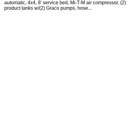
automatic, 4x4, 8' service bed, Mi-T-M air compressor, (2)
product tanks w/(2) Graco pumps, hose...