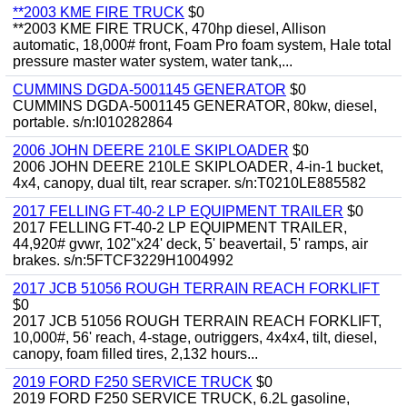
**2003 KME FIRE TRUCK
$0
**2003 KME FIRE TRUCK, 470hp diesel, Allison
automatic, 18,000# front, Foam Pro foam system, Hale total
pressure master water system, water tank,...
CUMMINS DGDA-5001145 GENERATOR
$0
CUMMINS DGDA-5001145 GENERATOR, 80kw, diesel,
portable. s/n:I010282864
2006 JOHN DEERE 210LE SKIPLOADER
$0
2006 JOHN DEERE 210LE SKIPLOADER, 4-in-1 bucket,
4x4, canopy, dual tilt, rear scraper. s/n:T0210LE885582
2017 FELLING FT-40-2 LP EQUIPMENT TRAILER
$0
2017 FELLING FT-40-2 LP EQUIPMENT TRAILER,
44,920# gvwr, 102"x24' deck, 5' beavertail, 5' ramps, air
brakes. s/n:5FTCF3229H1004992
2017 JCB 51056 ROUGH TERRAIN REACH FORKLIFT
$0
2017 JCB 51056 ROUGH TERRAIN REACH FORKLIFT,
10,000#, 56' reach, 4-stage, outriggers, 4x4x4, tilt, diesel,
canopy, foam filled tires, 2,132 hours...
2019 FORD F250 SERVICE TRUCK
$0
2019 FORD F250 SERVICE TRUCK, 6.2L gasoline,