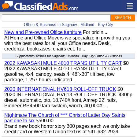
SEARCH
Office & Business in Saginaw - Midland - Bay City
New and Pre-owned Office furniture
For pricin...
At Home and Office Movers we specialize in providing you
with the best rates for all your Office needs. Desk,
credenza, bookcases, chairs ect. To...
Supplemental results for Saginaw - Midland - Bay City Office & Business
2022 KAWASAKI MULE 4010 TRANS UTILITY CART
$0
2022 KAWASAKI MULE 4010 TRANS UTILITY CART,
gasoline, 4x4, canopy, seats 4, 48"x30" tilt bed, tow
package, 1,257 hours indicated...
2020 INTERNATIONAL HV613 ROLL-OFF TRUCK
$0
2020 INTERNATIONAL HV613 ROLL-OFF TRUCK, 430hp
diesel, automatic, pto, 18,740# front, Amrep 22' rails,
Pioneer RP4500 tarp system, winch, 40,000#...
Nightmare The Church of **** Christ of Latter Day Saints
part one to six
$500.00
Brand new book horror story 300 pages each we only take
credit card or Western Union text us at 541-632-2939