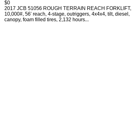
$0
2017 JCB 51056 ROUGH TERRAIN REACH FORKLIFT,
10,000#, 56' reach, 4-stage, outriggers, 4x4x4, tilt, diesel,
canopy, foam filled tires, 2,132 hours...