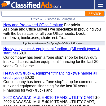
SEARCH
Office & Business in Springfield
New and Pre-owned Office furniture
For pricin...
At Home and Office Movers we specialize in providing you
with the best rates for all your Office needs. Desk,
credenza, bookcases, chairs ect. To...
Supplemental results for Springfield Office & Business
Heavy-duty truck & equipment funding - (All credit types &
startups)
$0.0
Our company has been a "one stop" shop for heavy duty
truck and construction equipment financing for the last 30
years. Our diverse...
Heavy duty truck & equipment financing - (We handle all
credit types)
$0.00
Our company has been a "one stop" shop for commercial
truck and equipment financing for the last 30 years.
Financing for work trucks and...
2022 KAWASAKI MULE 4010 TRANS UTILITY CART
$0
2022 KAWASAKI MULE 4010 TRANS UTILITY CART,