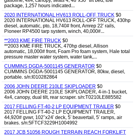
gasoline, 4x4, canopy, seats 4, 48"x30" tilt bed, tow
package, 1,257 hours indicated...
2020 INTERNATIONAL HV613 ROLL-OFF TRUCK
$0
2020 INTERNATIONAL HV613 ROLL-OFF TRUCK, 430hp
diesel, automatic, pto, 18,740# front, Amrep 22' rails,
Pioneer RP4500 tarp system, winch, 40,000#...
**2003 KME FIRE TRUCK
$0
**2003 KME FIRE TRUCK, 470hp diesel, Allison
automatic, 18,000# front, Foam Pro foam system, Hale total
pressure master water system, water tank,...
CUMMINS DGDA-5001145 GENERATOR
$0
CUMMINS DGDA-5001145 GENERATOR, 80kw, diesel,
portable. s/n:I010282864
2006 JOHN DEERE 210LE SKIPLOADER
$0
2006 JOHN DEERE 210LE SKIPLOADER, 4-in-1 bucket,
4x4, canopy, dual tilt, rear scraper. s/n:T0210LE885582
2017 FELLING FT-40-2 LP EQUIPMENT TRAILER
$0
2017 FELLING FT-40-2 LP EQUIPMENT TRAILER,
44,920# gvwr, 102"x24' deck, 5' beavertail, 5' ramps, air
brakes. s/n:5FTCF3229H1004992
2017 JCB 51056 ROUGH TERRAIN REACH FORKLIFT