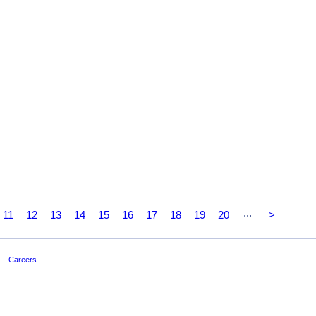
...
11
12
13
14
15
16
17
18
19
20
>
Careers