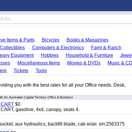
ve Items & Parts
Bicycles
Books & Magazines
Collectibles
Computers & Electronics
Farm & Ranch
eavy Equipment
Hobbies
Household & Furniture
Jewel
esses
Miscellaneous Items
Movies & DVDs
Music & C
ent
Tickets
Tools
ding you with the best rates for all your Office needs. Desk,
ts for Australian Capital Territory Office & Business
Y CART
$0
T, gasoline, 4x4, canopy, seats 4.
, aux hydraulics, backfill blade, cab w/air. s/n:2563375