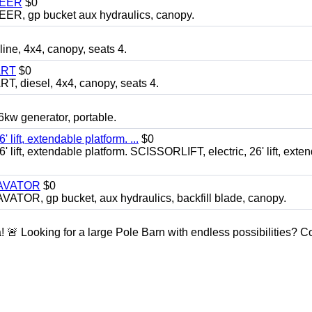
TEER
$0
 gp bucket aux hydraulics, canopy.
, 4x4, canopy, seats 4.
ART
$0
diesel, 4x4, canopy, seats 4.
 generator, portable.
ft, extendable platform. ...
$0
ft, extendable platform. SCISSORLIFT, electric, 26' lift, exte
CAVATOR
$0
, gp bucket, aux hydraulics, backfill blade, canopy.
a! 🚨 Looking for a large Pole Barn with endless possibilities? 