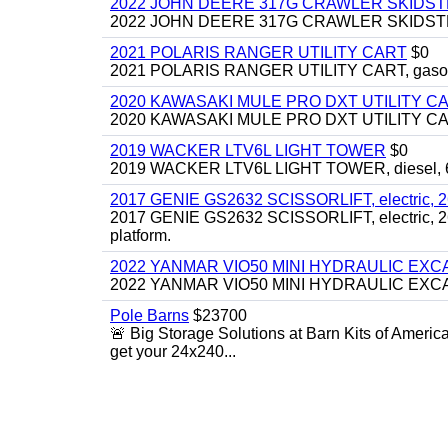
2022 JOHN DEERE 317G CRAWLER SKIDS
2022 JOHN DEERE 317G CRAWLER SKIDSTEER,
2021 POLARIS RANGER UTILITY CART
$0
2021 POLARIS RANGER UTILITY CART, gasoline
2020 KAWASAKI MULE PRO DXT UTILITY C
2020 KAWASAKI MULE PRO DXT UTILITY CART, 
2019 WACKER LTV6L LIGHT TOWER
$0
2019 WACKER LTV6L LIGHT TOWER, diesel, 6kw
2017 GENIE GS2632 SCISSORLIFT, electric, 26' li
2017 GENIE GS2632 SCISSORLIFT, electric, 26' li
platform.
2022 YANMAR VIO50 MINI HYDRAULIC EX
2022 YANMAR VIO50 MINI HYDRAULIC EXCAVATOR
Pole Barns
$23700
🚨 Big Storage Solutions at Barn Kits of Americ
get your 24x240...