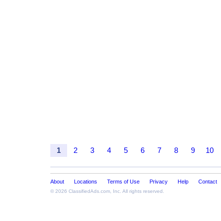
1
2
3
4
5
6
7
8
9
10
About
Locations
Terms of Use
Privacy
Help
Contact
© 2026
ClassifiedAds.com
, Inc. All rights reserved.