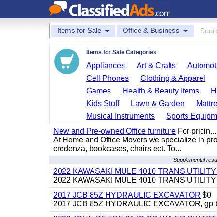
Items for Sale
Office & Business
Items for Sale Categories
Appliances
Art & Crafts
Automoti
Cell Phones
Clothing & Apparel
Games
Health & Beauty Items
H
Kids Stuff
Lawn & Garden
Mattr
Musical Instruments
Sports Equipm
New and Pre-owned Office furniture
For pricin...
At Home and Office Movers we specialize in provi
credenza, bookcases, chairs ect. To...
Supplemental resul
2022 KAWASAKI MULE 4010 TRANS UTILIT
2022 KAWASAKI MULE 4010 TRANS UTILITY CAR
2017 JCB 85Z HYDRAULIC EXCAVATOR
$0
2017 JCB 85Z HYDRAULIC EXCAVATOR, gp bucket