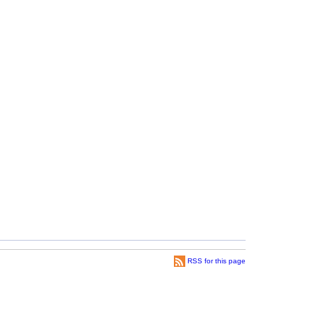
RSS for this page