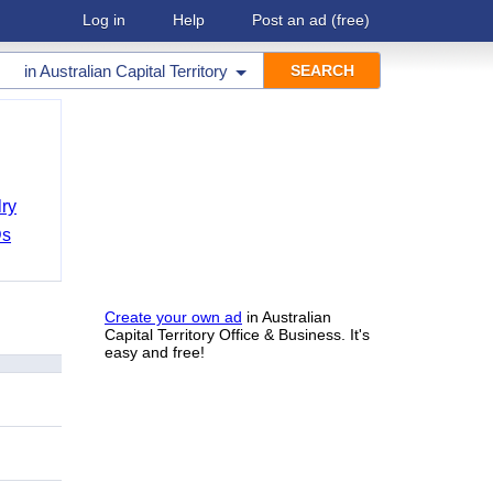
Log in
Help
Post an ad
(free)
in
Australian Capital Territory
ry
Ds
Create your own ad
in Australian
Capital Territory Office & Business. It's
easy and free!