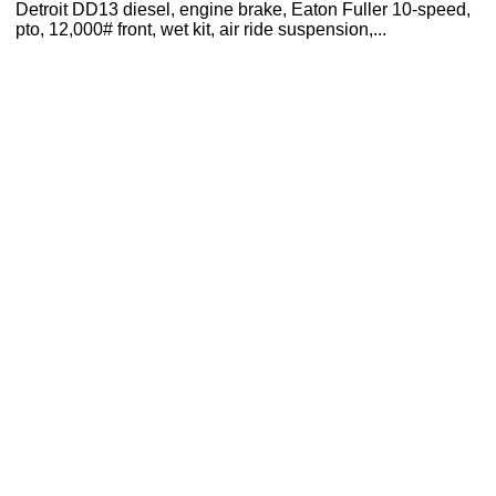
Detroit DD13 diesel, engine brake, Eaton Fuller 10-speed,
pto, 12,000# front, wet kit, air ride suspension,...