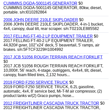
CUMMINS DGDA-5001145 GENERATOR
$0
CUMMINS DGDA-5001145 GENERATOR, 80kw, diesel,
portable. s/n:I010282864
2006 JOHN DEERE 210LE SKIPLOADER
$0
2006 JOHN DEERE 210LE SKIPLOADER, 4-in-1 bucket,
4x4, canopy, dual tilt, rear scraper. s/n:T0210LE885582
2017 FELLING FT-40-2 LP EQUIPMENT TRAILER
$0
2017 FELLING FT-40-2 LP EQUIPMENT TRAILER,
44,920# gvwr, 102"x24' deck, 5' beavertail, 5' ramps, air
brakes. s/n:5FTCF3229H1004992
2017 JCB 51056 ROUGH TERRAIN REACH FORKLIFT
$0
2017 JCB 51056 ROUGH TERRAIN REACH FORKLIFT,
10,000#, 56' reach, 4-stage, outriggers, 4x4x4, tilt, diesel,
canopy, foam filled tires, 2,132 hours...
2019 FORD F250 SERVICE TRUCK
$0
2019 FORD F250 SERVICE TRUCK, 6.2L gasoline,
automatic, 4x4, 8' service bed, Mi-T-M air compressor, (2)
product tanks w/(2) Graco pumps, hose...
2012 FREIGHTLINER CASCADIA TRUCK TRACTOR
$0
2012 FREIGHTLINER CASCADIA TRUCK TRACTOR,