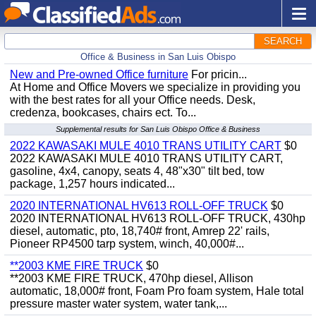
SEARCH
Office & Business in San Luis Obispo
New and Pre-owned Office furniture
For pricin...
At Home and Office Movers we specialize in providing you
with the best rates for all your Office needs. Desk,
credenza, bookcases, chairs ect. To...
Supplemental results for San Luis Obispo Office & Business
2022 KAWASAKI MULE 4010 TRANS UTILITY CART
$0
2022 KAWASAKI MULE 4010 TRANS UTILITY CART,
gasoline, 4x4, canopy, seats 4, 48"x30" tilt bed, tow
package, 1,257 hours indicated...
2020 INTERNATIONAL HV613 ROLL-OFF TRUCK
$0
2020 INTERNATIONAL HV613 ROLL-OFF TRUCK, 430hp
diesel, automatic, pto, 18,740# front, Amrep 22' rails,
Pioneer RP4500 tarp system, winch, 40,000#...
**2003 KME FIRE TRUCK
$0
**2003 KME FIRE TRUCK, 470hp diesel, Allison
automatic, 18,000# front, Foam Pro foam system, Hale total
pressure master water system, water tank,...