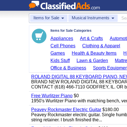
Items for Sale
Musical Instruments
Items for Sale Categories
Appliances
Art & Crafts
Automoti
Cell Phones
Clothing & Apparel
Games
Health & Beauty Items
H
Kids Stuff
Lawn & Garden
Mattr
Office & Business
Sports Equipmen
ROLAND DIGITAL 88 KEYBOARD PIANO, N
BRAND NEW ROLAND DIGITAL 88 KEYBOAR
CONTACT (618) 466-7110 GODFREY, IL. OR 
Free Wurlitzer Piano
$0
1950's Wurlitzer Piano with matching bench, ver
Peavey Rockmaster Electric Guitar
$180.00
Peavey Rockmaster electric guitar. Single hum
string retainer. I brush finished the...