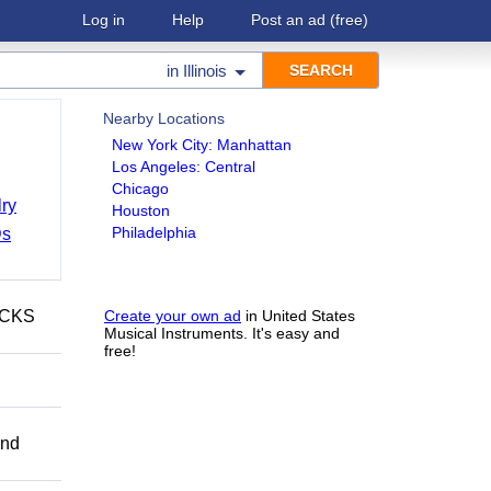
Log in
Help
Post an ad
(free)
in
Illinois
Nearby Locations
New York City: Manhattan
Los Angeles: Central
Chicago
ry
Houston
Philadelphia
Ds
ECKS
Create your own ad
in United States
Musical Instruments. It's easy and
free!
and