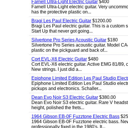
Farnell Ultra-Light Electric Guitar
$400
Farnell Ultra-Light electric guitar. Very uncom
has the protective plastic on...
Bragi Les Paul Electric Guitar
$1200.00
Bragi Les Paul electric guitar. This is a custom
Start Up that never got going...
Silvertone Pro Series Acoustic Guitar
$180
Silvertone Pro Series acoustic guitar. Model CA
plastic on the pickguard and back of...
Cort EVL-X6 Electric Guitar
$480
Cort EVL-X6 electric guitar. Active EMG 81/89, c
New strings. I just did a...
Epiphone Limited Edition Les Paul Studio Electr
Epiphone Limited Edition Les Paul Studio elect
pickups and electronics. Schaller...
Dean Evo Noir S3 Electric Guitar
$380.00
Dean Evo Noir S3 electric guitar. Rare V headstock
height, polished the frets...
1964 Gibson EB-0F Fuzztone Electric Bass
$25
1964 Gibson EB-0F Fuzztone electric bass. New 
professionally fixed in the 1980's. It...