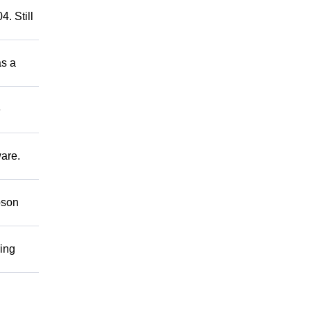
. Still
as a
e
ware.
bson
ring