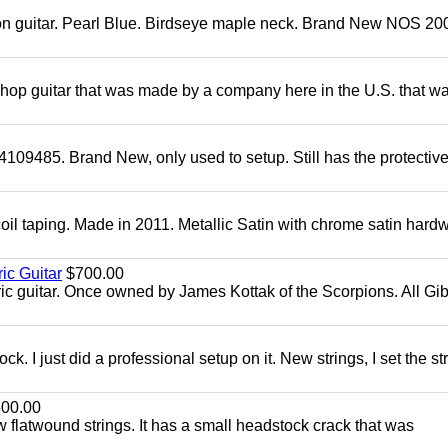
mon guitar. Pearl Blue. Birdseye maple neck. Brand New NOS 2004
 shop guitar that was made by a company here in the U.S. that w
4109485. Brand New, only used to setup. Still has the protectiv
oil taping. Made in 2011. Metallic Satin with chrome satin hard
ic Guitar
$700.00
ric guitar. Once owned by James Kottak of the Scorpions. All Gi
. I just did a professional setup on it. New strings, I set the st
00.00
flatwound strings. It has a small headstock crack that was