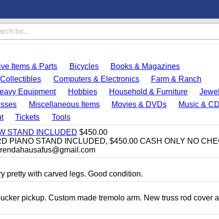
ve Items & Parts
Bicycles
Books & Magazines
Collectibles
Computers & Electronics
Farm & Ranch
eavy Equipment
Hobbies
Household & Furniture
Jewel
esses
Miscellaneous Items
Movies & DVDs
Music & C
t
Tickets
Tools
EW STAND INCLUDED
$450.00
D PIANO STAND INCLUDED, $450.00 CASH ONLY NO CH
brendahausafus@gmail.com
y pretty with carved legs. Good condition.
bucker pickup. Custom made tremolo arm. New truss rod cover 