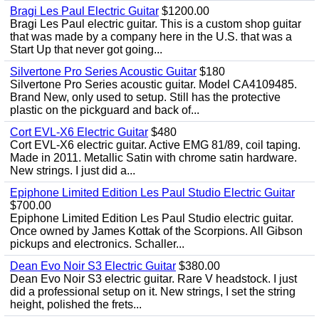
Bragi Les Paul Electric Guitar
$1200.00
Bragi Les Paul electric guitar. This is a custom shop guitar
that was made by a company here in the U.S. that was a
Start Up that never got going...
Silvertone Pro Series Acoustic Guitar
$180
Silvertone Pro Series acoustic guitar. Model CA4109485.
Brand New, only used to setup. Still has the protective
plastic on the pickguard and back of...
Cort EVL-X6 Electric Guitar
$480
Cort EVL-X6 electric guitar. Active EMG 81/89, coil taping.
Made in 2011. Metallic Satin with chrome satin hardware.
New strings. I just did a...
Epiphone Limited Edition Les Paul Studio Electric Guitar
$700.00
Epiphone Limited Edition Les Paul Studio electric guitar.
Once owned by James Kottak of the Scorpions. All Gibson
pickups and electronics. Schaller...
Dean Evo Noir S3 Electric Guitar
$380.00
Dean Evo Noir S3 electric guitar. Rare V headstock. I just
did a professional setup on it. New strings, I set the string
height, polished the frets...