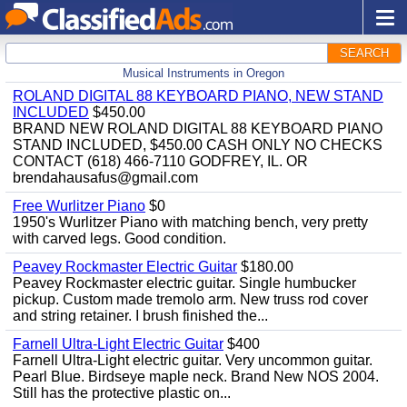
SEARCH
Musical Instruments in Oregon
ROLAND DIGITAL 88 KEYBOARD PIANO, NEW STAND
INCLUDED
$450.00
BRAND NEW ROLAND DIGITAL 88 KEYBOARD PIANO
STAND INCLUDED, $450.00 CASH ONLY NO CHECKS
CONTACT (618) 466-7110 GODFREY, IL. OR
brendahausafus@gmail.com
Free Wurlitzer Piano
$0
1950's Wurlitzer Piano with matching bench, very pretty
with carved legs. Good condition.
Peavey Rockmaster Electric Guitar
$180.00
Peavey Rockmaster electric guitar. Single humbucker
pickup. Custom made tremolo arm. New truss rod cover
and string retainer. I brush finished the...
Farnell Ultra-Light Electric Guitar
$400
Farnell Ultra-Light electric guitar. Very uncommon guitar.
Pearl Blue. Birdseye maple neck. Brand New NOS 2004.
Still has the protective plastic on...