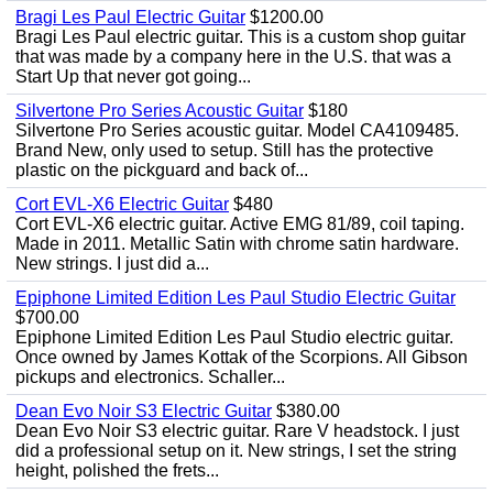
Bragi Les Paul Electric Guitar
$1200.00
Bragi Les Paul electric guitar. This is a custom shop guitar
that was made by a company here in the U.S. that was a
Start Up that never got going...
Silvertone Pro Series Acoustic Guitar
$180
Silvertone Pro Series acoustic guitar. Model CA4109485.
Brand New, only used to setup. Still has the protective
plastic on the pickguard and back of...
Cort EVL-X6 Electric Guitar
$480
Cort EVL-X6 electric guitar. Active EMG 81/89, coil taping.
Made in 2011. Metallic Satin with chrome satin hardware.
New strings. I just did a...
Epiphone Limited Edition Les Paul Studio Electric Guitar
$700.00
Epiphone Limited Edition Les Paul Studio electric guitar.
Once owned by James Kottak of the Scorpions. All Gibson
pickups and electronics. Schaller...
Dean Evo Noir S3 Electric Guitar
$380.00
Dean Evo Noir S3 electric guitar. Rare V headstock. I just
did a professional setup on it. New strings, I set the string
height, polished the frets...