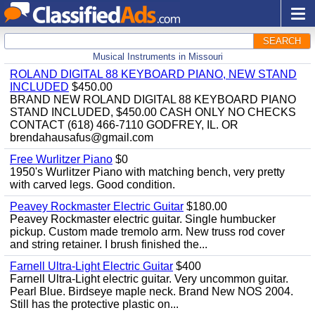
SEARCH
Musical Instruments in Missouri
ROLAND DIGITAL 88 KEYBOARD PIANO, NEW STAND
INCLUDED
$450.00
BRAND NEW ROLAND DIGITAL 88 KEYBOARD PIANO
STAND INCLUDED, $450.00 CASH ONLY NO CHECKS
CONTACT (618) 466-7110 GODFREY, IL. OR
brendahausafus@gmail.com
Free Wurlitzer Piano
$0
1950's Wurlitzer Piano with matching bench, very pretty
with carved legs. Good condition.
Peavey Rockmaster Electric Guitar
$180.00
Peavey Rockmaster electric guitar. Single humbucker
pickup. Custom made tremolo arm. New truss rod cover
and string retainer. I brush finished the...
Farnell Ultra-Light Electric Guitar
$400
Farnell Ultra-Light electric guitar. Very uncommon guitar.
Pearl Blue. Birdseye maple neck. Brand New NOS 2004.
Still has the protective plastic on...