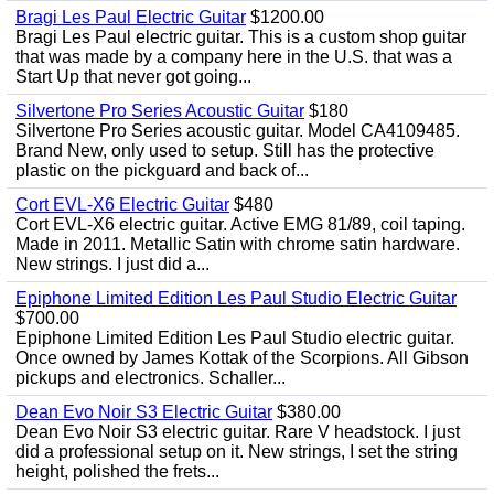
Bragi Les Paul Electric Guitar
$1200.00
Bragi Les Paul electric guitar. This is a custom shop guitar
that was made by a company here in the U.S. that was a
Start Up that never got going...
Silvertone Pro Series Acoustic Guitar
$180
Silvertone Pro Series acoustic guitar. Model CA4109485.
Brand New, only used to setup. Still has the protective
plastic on the pickguard and back of...
Cort EVL-X6 Electric Guitar
$480
Cort EVL-X6 electric guitar. Active EMG 81/89, coil taping.
Made in 2011. Metallic Satin with chrome satin hardware.
New strings. I just did a...
Epiphone Limited Edition Les Paul Studio Electric Guitar
$700.00
Epiphone Limited Edition Les Paul Studio electric guitar.
Once owned by James Kottak of the Scorpions. All Gibson
pickups and electronics. Schaller...
Dean Evo Noir S3 Electric Guitar
$380.00
Dean Evo Noir S3 electric guitar. Rare V headstock. I just
did a professional setup on it. New strings, I set the string
height, polished the frets...