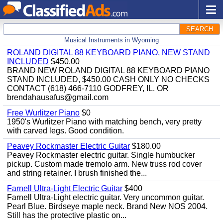
SEARCH
Musical Instruments in Wyoming
ROLAND DIGITAL 88 KEYBOARD PIANO, NEW STAND
INCLUDED
$450.00
BRAND NEW ROLAND DIGITAL 88 KEYBOARD PIANO
STAND INCLUDED, $450.00 CASH ONLY NO CHECKS
CONTACT (618) 466-7110 GODFREY, IL. OR
brendahausafus@gmail.com
Free Wurlitzer Piano
$0
1950's Wurlitzer Piano with matching bench, very pretty
with carved legs. Good condition.
Peavey Rockmaster Electric Guitar
$180.00
Peavey Rockmaster electric guitar. Single humbucker
pickup. Custom made tremolo arm. New truss rod cover
and string retainer. I brush finished the...
Farnell Ultra-Light Electric Guitar
$400
Farnell Ultra-Light electric guitar. Very uncommon guitar.
Pearl Blue. Birdseye maple neck. Brand New NOS 2004.
Still has the protective plastic on...