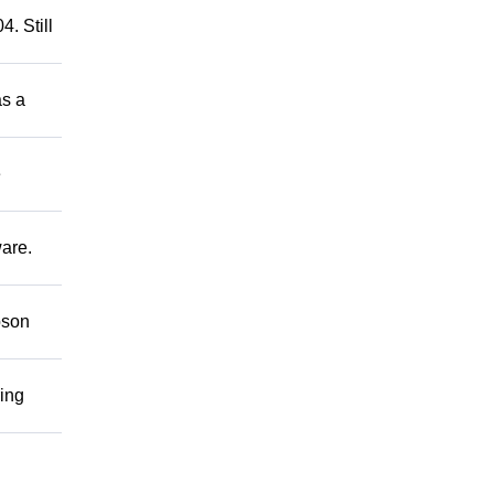
. Still
as a
e
ware.
bson
ring