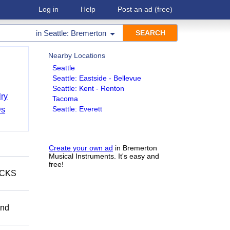
Log in
Help
Post an ad
(free)
in
Seattle: Bremerton
Nearby Locations
Seattle
Seattle: Eastside - Bellevue
Seattle: Kent - Renton
ry
Tacoma
Seattle: Everett
Ds
Create your own ad
in Bremerton
Musical Instruments. It's easy and
free!
ECKS
and