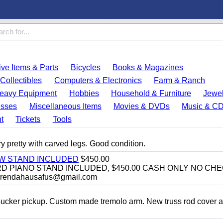
ve Items & Parts
Bicycles
Books & Magazines
Collectibles
Computers & Electronics
Farm & Ranch
eavy Equipment
Hobbies
Household & Furniture
Jewel
esses
Miscellaneous Items
Movies & DVDs
Music & C
t
Tickets
Tools
y pretty with carved legs. Good condition.
EW STAND INCLUDED
$450.00
D PIANO STAND INCLUDED, $450.00 CASH ONLY NO CH
brendahausafus@gmail.com
bucker pickup. Custom made tremolo arm. New truss rod cover 