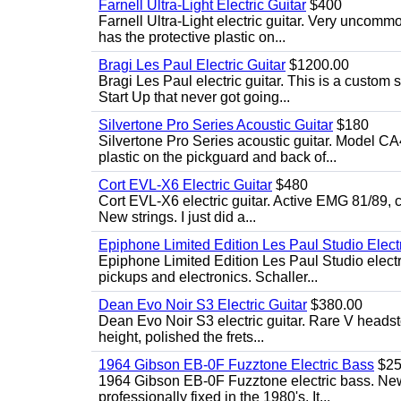
Farnell Ultra-Light Electric Guitar
$400
Farnell Ultra-Light electric guitar. Very uncom
has the protective plastic on...
Bragi Les Paul Electric Guitar
$1200.00
Bragi Les Paul electric guitar. This is a custom
Start Up that never got going...
Silvertone Pro Series Acoustic Guitar
$180
Silvertone Pro Series acoustic guitar. Model CA
plastic on the pickguard and back of...
Cort EVL-X6 Electric Guitar
$480
Cort EVL-X6 electric guitar. Active EMG 81/89, c
New strings. I just did a...
Epiphone Limited Edition Les Paul Studio Electr
Epiphone Limited Edition Les Paul Studio elect
pickups and electronics. Schaller...
Dean Evo Noir S3 Electric Guitar
$380.00
Dean Evo Noir S3 electric guitar. Rare V headstock
height, polished the frets...
1964 Gibson EB-0F Fuzztone Electric Bass
$25
1964 Gibson EB-0F Fuzztone electric bass. New 
professionally fixed in the 1980's. It...