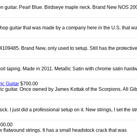
mon guitar. Pearl Blue. Birdseye maple neck. Brand New NOS 2004
 shop guitar that was made by a company here in the U.S. that w
4109485. Brand New, only used to setup. Still has the protectiv
oil taping. Made in 2011. Metallic Satin with chrome satin hard
ic Guitar
$700.00
ric guitar. Once owned by James Kottak of the Scorpions. All Gi
. I just did a professional setup on it. New strings, I set the st
00.00
flatwound strings. It has a small headstock crack that was