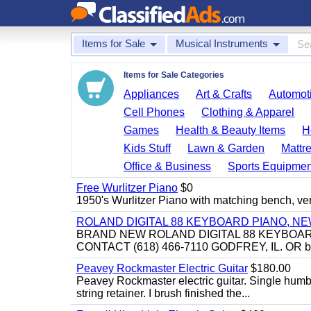
Items for Sale
Musical Instruments
Items for Sale Categories
Appliances
Art & Crafts
Automoti
Cell Phones
Clothing & Apparel
Games
Health & Beauty Items
H
Kids Stuff
Lawn & Garden
Mattr
Office & Business
Sports Equipmen
Free Wurlitzer Piano
$0
1950's Wurlitzer Piano with matching bench, ver
ROLAND DIGITAL 88 KEYBOARD PIANO, N
BRAND NEW ROLAND DIGITAL 88 KEYBOAR
CONTACT (618) 466-7110 GODFREY, IL. OR 
Peavey Rockmaster Electric Guitar
$180.00
Peavey Rockmaster electric guitar. Single hum
string retainer. I brush finished the...