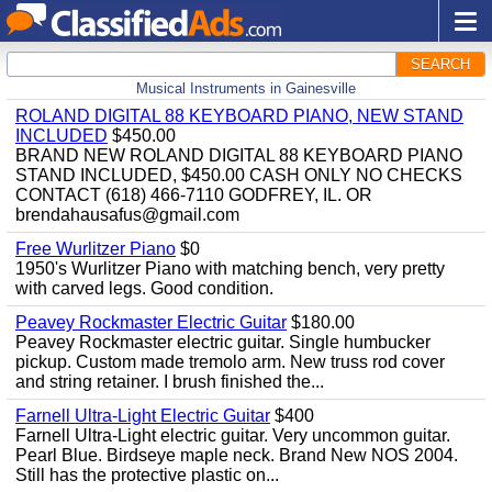
SEARCH
Musical Instruments in Gainesville
ROLAND DIGITAL 88 KEYBOARD PIANO, NEW STAND
INCLUDED
$450.00
BRAND NEW ROLAND DIGITAL 88 KEYBOARD PIANO
STAND INCLUDED, $450.00 CASH ONLY NO CHECKS
CONTACT (618) 466-7110 GODFREY, IL. OR
brendahausafus@gmail.com
Free Wurlitzer Piano
$0
1950's Wurlitzer Piano with matching bench, very pretty
with carved legs. Good condition.
Peavey Rockmaster Electric Guitar
$180.00
Peavey Rockmaster electric guitar. Single humbucker
pickup. Custom made tremolo arm. New truss rod cover
and string retainer. I brush finished the...
Farnell Ultra-Light Electric Guitar
$400
Farnell Ultra-Light electric guitar. Very uncommon guitar.
Pearl Blue. Birdseye maple neck. Brand New NOS 2004.
Still has the protective plastic on...