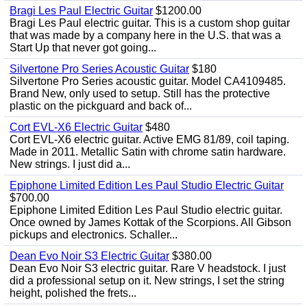
Bragi Les Paul Electric Guitar
$1200.00
Bragi Les Paul electric guitar. This is a custom shop guitar
that was made by a company here in the U.S. that was a
Start Up that never got going...
Silvertone Pro Series Acoustic Guitar
$180
Silvertone Pro Series acoustic guitar. Model CA4109485.
Brand New, only used to setup. Still has the protective
plastic on the pickguard and back of...
Cort EVL-X6 Electric Guitar
$480
Cort EVL-X6 electric guitar. Active EMG 81/89, coil taping.
Made in 2011. Metallic Satin with chrome satin hardware.
New strings. I just did a...
Epiphone Limited Edition Les Paul Studio Electric Guitar
$700.00
Epiphone Limited Edition Les Paul Studio electric guitar.
Once owned by James Kottak of the Scorpions. All Gibson
pickups and electronics. Schaller...
Dean Evo Noir S3 Electric Guitar
$380.00
Dean Evo Noir S3 electric guitar. Rare V headstock. I just
did a professional setup on it. New strings, I set the string
height, polished the frets...