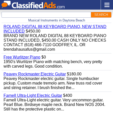
SEARCH
Musical Instruments in Daytona Beach
ROLAND DIGITAL 88 KEYBOARD PIANO, NEW STAND
INCLUDED
$450.00
BRAND NEW ROLAND DIGITAL 88 KEYBOARD PIANO
STAND INCLUDED, $450.00 CASH ONLY NO CHECKS
CONTACT (618) 466-7110 GODFREY, IL. OR
brendahausafus@gmail.com
Free Wurlitzer Piano
$0
1950's Wurlitzer Piano with matching bench, very pretty
with carved legs. Good condition.
Peavey Rockmaster Electric Guitar
$180.00
Peavey Rockmaster electric guitar. Single humbucker
pickup. Custom made tremolo arm. New truss rod cover
and string retainer. I brush finished the...
Farnell Ultra-Light Electric Guitar
$400
Farnell Ultra-Light electric guitar. Very uncommon guitar.
Pearl Blue. Birdseye maple neck. Brand New NOS 2004.
Still has the protective plastic on...