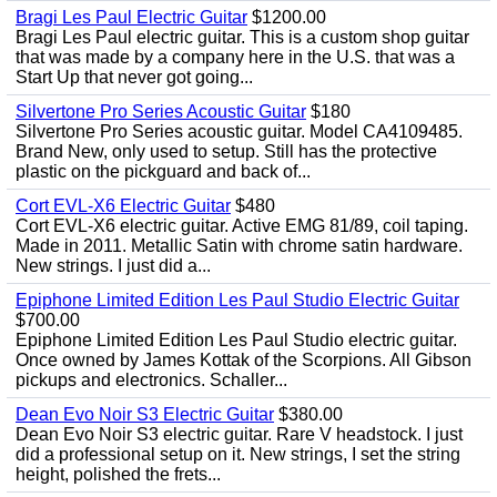
Bragi Les Paul Electric Guitar
$1200.00
Bragi Les Paul electric guitar. This is a custom shop guitar
that was made by a company here in the U.S. that was a
Start Up that never got going...
Silvertone Pro Series Acoustic Guitar
$180
Silvertone Pro Series acoustic guitar. Model CA4109485.
Brand New, only used to setup. Still has the protective
plastic on the pickguard and back of...
Cort EVL-X6 Electric Guitar
$480
Cort EVL-X6 electric guitar. Active EMG 81/89, coil taping.
Made in 2011. Metallic Satin with chrome satin hardware.
New strings. I just did a...
Epiphone Limited Edition Les Paul Studio Electric Guitar
$700.00
Epiphone Limited Edition Les Paul Studio electric guitar.
Once owned by James Kottak of the Scorpions. All Gibson
pickups and electronics. Schaller...
Dean Evo Noir S3 Electric Guitar
$380.00
Dean Evo Noir S3 electric guitar. Rare V headstock. I just
did a professional setup on it. New strings, I set the string
height, polished the frets...