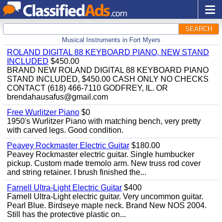
SEARCH
Musical Instruments in Fort Myers
ROLAND DIGITAL 88 KEYBOARD PIANO, NEW STAND
INCLUDED
$450.00
BRAND NEW ROLAND DIGITAL 88 KEYBOARD PIANO
STAND INCLUDED, $450.00 CASH ONLY NO CHECKS
CONTACT (618) 466-7110 GODFREY, IL. OR
brendahausafus@gmail.com
Free Wurlitzer Piano
$0
1950's Wurlitzer Piano with matching bench, very pretty
with carved legs. Good condition.
Peavey Rockmaster Electric Guitar
$180.00
Peavey Rockmaster electric guitar. Single humbucker
pickup. Custom made tremolo arm. New truss rod cover
and string retainer. I brush finished the...
Farnell Ultra-Light Electric Guitar
$400
Farnell Ultra-Light electric guitar. Very uncommon guitar.
Pearl Blue. Birdseye maple neck. Brand New NOS 2004.
Still has the protective plastic on...