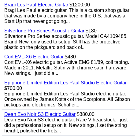
Bragi Les Paul Electric Guitar
$1200.00
Bragi Les Paul electric guitar. This is a custom shop guitar
that was made by a company here in the U.S. that was a
Start Up that never got going...
Silvertone Pro Series Acoustic Guitar
$180
Silvertone Pro Series acoustic guitar. Model CA4109485.
Brand New, only used to setup. Still has the protective
plastic on the pickguard and back of...
Cort EVL-X6 Electric Guitar
$480
Cort EVL-X6 electric guitar. Active EMG 81/89, coil taping.
Made in 2011. Metallic Satin with chrome satin hardware.
New strings. I just did a...
Epiphone Limited Edition Les Paul Studio Electric Guitar
$700.00
Epiphone Limited Edition Les Paul Studio electric guitar.
Once owned by James Kottak of the Scorpions. All Gibson
pickups and electronics. Schaller...
Dean Evo Noir S3 Electric Guitar
$380.00
Dean Evo Noir S3 electric guitar. Rare V headstock. I just
did a professional setup on it. New strings, I set the string
height, polished the frets...