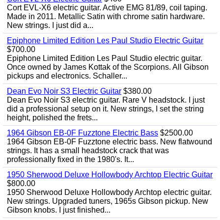
Cort EVL-X6 electric guitar. Active EMG 81/89, coil taping.
Made in 2011. Metallic Satin with chrome satin hardware.
New strings. I just did a...
Epiphone Limited Edition Les Paul Studio Electric Guitar
$700.00
Epiphone Limited Edition Les Paul Studio electric guitar.
Once owned by James Kottak of the Scorpions. All Gibson
pickups and electronics. Schaller...
Dean Evo Noir S3 Electric Guitar
$380.00
Dean Evo Noir S3 electric guitar. Rare V headstock. I just
did a professional setup on it. New strings, I set the string
height, polished the frets...
1964 Gibson EB-0F Fuzztone Electric Bass
$2500.00
1964 Gibson EB-0F Fuzztone electric bass. New flatwound
strings. It has a small headstock crack that was
professionally fixed in the 1980's. It...
1950 Sherwood Deluxe Hollowbody Archtop Electric Guitar
$800.00
1950 Sherwood Deluxe Hollowbody Archtop electric guitar.
New strings. Upgraded tuners, 1965s Gibson pickup. New
Gibson knobs. I just finished...