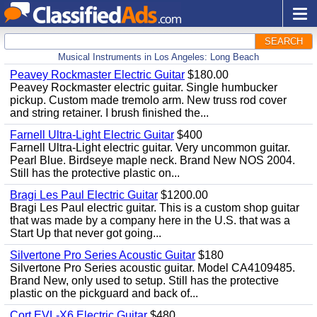
SEARCH
Musical Instruments in Los Angeles: Long Beach
Peavey Rockmaster Electric Guitar
$180.00
Peavey Rockmaster electric guitar. Single humbucker
pickup. Custom made tremolo arm. New truss rod cover
and string retainer. I brush finished the...
Farnell Ultra-Light Electric Guitar
$400
Farnell Ultra-Light electric guitar. Very uncommon guitar.
Pearl Blue. Birdseye maple neck. Brand New NOS 2004.
Still has the protective plastic on...
Bragi Les Paul Electric Guitar
$1200.00
Bragi Les Paul electric guitar. This is a custom shop guitar
that was made by a company here in the U.S. that was a
Start Up that never got going...
Silvertone Pro Series Acoustic Guitar
$180
Silvertone Pro Series acoustic guitar. Model CA4109485.
Brand New, only used to setup. Still has the protective
plastic on the pickguard and back of...
Cort EVL-X6 Electric Guitar
$480