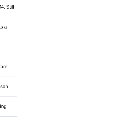
. Still
as a
e
ware.
bson
ring