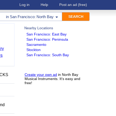
Log in
Help
Post an ad
(free)
in
San Francisco: North Bay
Nearby Locations
San Francisco: East Bay
San Francisco: Peninsula
Sacramento
ry
Stockton
San Francisco: South Bay
Ds
ECKS
Create your own ad
in North Bay
Musical Instruments. It's easy and
free!
and