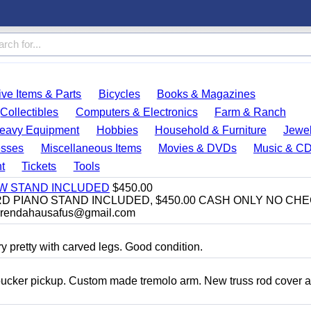
ve Items & Parts
Bicycles
Books & Magazines
Collectibles
Computers & Electronics
Farm & Ranch
eavy Equipment
Hobbies
Household & Furniture
Jewel
esses
Miscellaneous Items
Movies & DVDs
Music & C
t
Tickets
Tools
EW STAND INCLUDED
$450.00
D PIANO STAND INCLUDED, $450.00 CASH ONLY NO CH
brendahausafus@gmail.com
y pretty with carved legs. Good condition.
bucker pickup. Custom made tremolo arm. New truss rod cover 