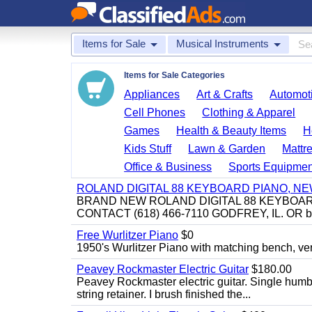
Items for Sale
Musical Instruments
Items for Sale Categories
Appliances
Art & Crafts
Automoti
Cell Phones
Clothing & Apparel
Games
Health & Beauty Items
H
Kids Stuff
Lawn & Garden
Mattr
Office & Business
Sports Equipmen
ROLAND DIGITAL 88 KEYBOARD PIANO, N
BRAND NEW ROLAND DIGITAL 88 KEYBOAR
CONTACT (618) 466-7110 GODFREY, IL. OR 
Free Wurlitzer Piano
$0
1950's Wurlitzer Piano with matching bench, ver
Peavey Rockmaster Electric Guitar
$180.00
Peavey Rockmaster electric guitar. Single hum
string retainer. I brush finished the...