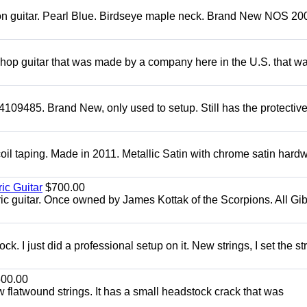
mon guitar. Pearl Blue. Birdseye maple neck. Brand New NOS 2004
 shop guitar that was made by a company here in the U.S. that w
4109485. Brand New, only used to setup. Still has the protectiv
oil taping. Made in 2011. Metallic Satin with chrome satin hard
ic Guitar
$700.00
ric guitar. Once owned by James Kottak of the Scorpions. All Gi
. I just did a professional setup on it. New strings, I set the st
00.00
flatwound strings. It has a small headstock crack that was