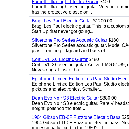
Farnell Ultra-Light Electric Guitar
$400
Farnell Ultra-Light electric guitar. Very uncom
has the protective plastic on...
Bragi Les Paul Electric Guitar
$1200.00
Bragi Les Paul electric guitar. This is a custom
Start Up that never got going...
Silvertone Pro Series Acoustic Guitar
$180
Silvertone Pro Series acoustic guitar. Model CA
plastic on the pickguard and back of...
Cort EVL-X6 Electric Guitar
$480
Cort EVL-X6 electric guitar. Active EMG 81/89, c
New strings. I just did a...
Epiphone Limited Edition Les Paul Studio Electr
Epiphone Limited Edition Les Paul Studio elect
pickups and electronics. Schaller...
Dean Evo Noir S3 Electric Guitar
$380.00
Dean Evo Noir S3 electric guitar. Rare V headstock
height, polished the frets...
1964 Gibson EB-0F Fuzztone Electric Bass
$25
1964 Gibson EB-0F Fuzztone electric bass. New 
professionally fixed in the 1980's. It...