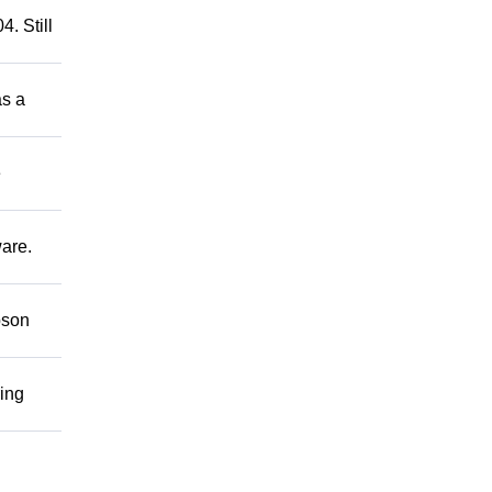
. Still
as a
e
ware.
bson
ring