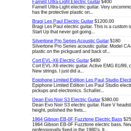
Farnell Ultra-Light Electric Guitar
$400
Farnell Ultra-Light electric guitar. Very uncom
has the protective plastic on...
Bragi Les Paul Electric Guitar
$1200.00
Bragi Les Paul electric guitar. This is a custom
Start Up that never got going...
Silvertone Pro Series Acoustic Guitar
$180
Silvertone Pro Series acoustic guitar. Model CA
plastic on the pickguard and back of...
Cort EVL-X6 Electric Guitar
$480
Cort EVL-X6 electric guitar. Active EMG 81/89, c
New strings. I just did a...
Epiphone Limited Edition Les Paul Studio Electr
Epiphone Limited Edition Les Paul Studio elect
pickups and electronics. Schaller...
Dean Evo Noir S3 Electric Guitar
$380.00
Dean Evo Noir S3 electric guitar. Rare V headstock
height, polished the frets...
1964 Gibson EB-0F Fuzztone Electric Bass
$25
1964 Gibson EB-0F Fuzztone electric bass. New 
professionally fixed in the 1980's. It...