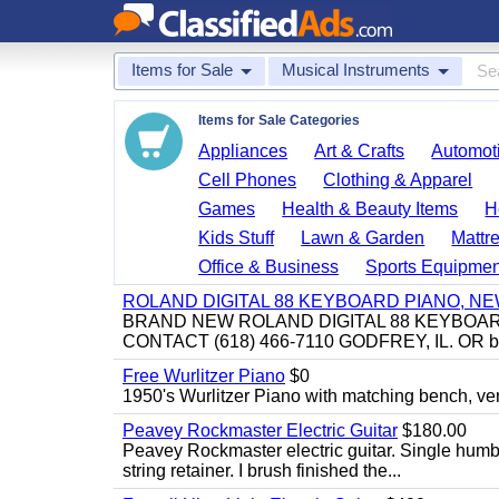
Items for Sale
Musical Instruments
Items for Sale Categories
Appliances
Art & Crafts
Automoti
Cell Phones
Clothing & Apparel
Games
Health & Beauty Items
H
Kids Stuff
Lawn & Garden
Mattr
Office & Business
Sports Equipmen
ROLAND DIGITAL 88 KEYBOARD PIANO, N
BRAND NEW ROLAND DIGITAL 88 KEYBOAR
CONTACT (618) 466-7110 GODFREY, IL. OR 
Free Wurlitzer Piano
$0
1950's Wurlitzer Piano with matching bench, ver
Peavey Rockmaster Electric Guitar
$180.00
Peavey Rockmaster electric guitar. Single hum
string retainer. I brush finished the...