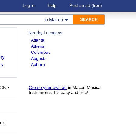
Log in
Help
Post an ad
(free)
in
Macon
Nearby Locations
Atlanta
Athens
Columbus
ry
Augusta
Auburn
Ds
ECKS
Create your own ad
in Macon Musical
Instruments. It's easy and free!
and