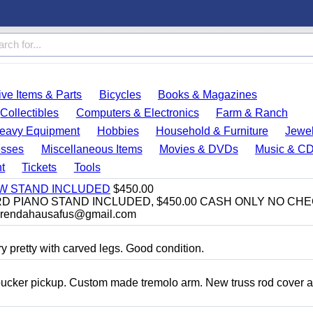
ve Items & Parts
Bicycles
Books & Magazines
Collectibles
Computers & Electronics
Farm & Ranch
eavy Equipment
Hobbies
Household & Furniture
Jewel
esses
Miscellaneous Items
Movies & DVDs
Music & C
t
Tickets
Tools
EW STAND INCLUDED
$450.00
D PIANO STAND INCLUDED, $450.00 CASH ONLY NO CH
brendahausafus@gmail.com
y pretty with carved legs. Good condition.
bucker pickup. Custom made tremolo arm. New truss rod cover 