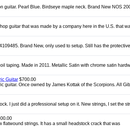
mon guitar. Pearl Blue. Birdseye maple neck. Brand New NOS 2004
 shop guitar that was made by a company here in the U.S. that w
4109485. Brand New, only used to setup. Still has the protectiv
oil taping. Made in 2011. Metallic Satin with chrome satin hard
ic Guitar
$700.00
ric guitar. Once owned by James Kottak of the Scorpions. All Gi
. I just did a professional setup on it. New strings, I set the st
00.00
flatwound strings. It has a small headstock crack that was