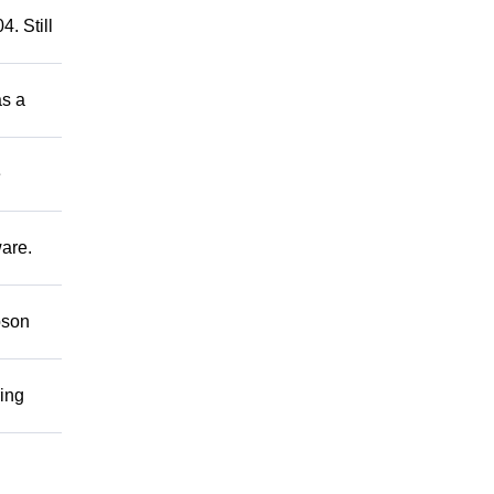
. Still
as a
e
ware.
bson
ring