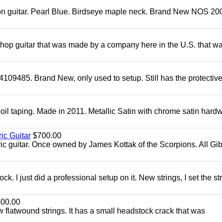
mon guitar. Pearl Blue. Birdseye maple neck. Brand New NOS 2004
 shop guitar that was made by a company here in the U.S. that w
4109485. Brand New, only used to setup. Still has the protectiv
oil taping. Made in 2011. Metallic Satin with chrome satin hard
ic Guitar
$700.00
ric guitar. Once owned by James Kottak of the Scorpions. All Gi
. I just did a professional setup on it. New strings, I set the st
00.00
flatwound strings. It has a small headstock crack that was