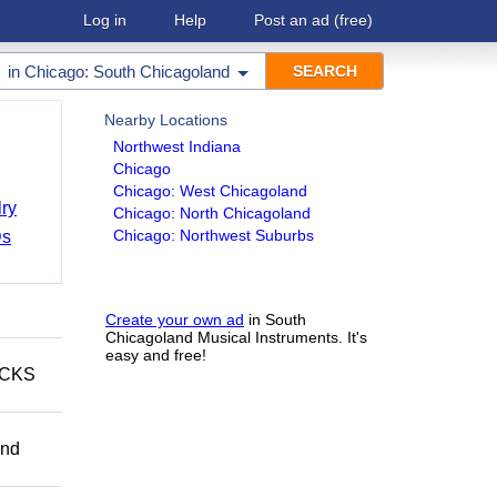
Log in
Help
Post an ad
(free)
in
Chicago: South Chicagoland
Nearby Locations
Northwest Indiana
Chicago
Chicago: West Chicagoland
ry
Chicago: North Chicagoland
Chicago: Northwest Suburbs
Ds
Create your own ad
in South
Chicagoland Musical Instruments. It's
easy and free!
ECKS
and