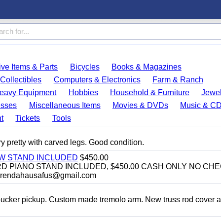
ve Items & Parts
Bicycles
Books & Magazines
Collectibles
Computers & Electronics
Farm & Ranch
eavy Equipment
Hobbies
Household & Furniture
Jewel
esses
Miscellaneous Items
Movies & DVDs
Music & C
t
Tickets
Tools
y pretty with carved legs. Good condition.
EW STAND INCLUDED
$450.00
D PIANO STAND INCLUDED, $450.00 CASH ONLY NO CH
brendahausafus@gmail.com
bucker pickup. Custom made tremolo arm. New truss rod cover 