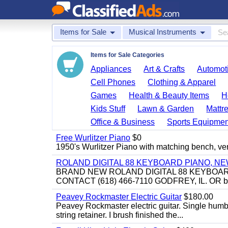
Items for Sale
Musical Instruments
Items for Sale Categories
Appliances
Art & Crafts
Automoti
Cell Phones
Clothing & Apparel
Games
Health & Beauty Items
H
Kids Stuff
Lawn & Garden
Mattr
Office & Business
Sports Equipmen
Free Wurlitzer Piano
$0
1950's Wurlitzer Piano with matching bench, ver
ROLAND DIGITAL 88 KEYBOARD PIANO, N
BRAND NEW ROLAND DIGITAL 88 KEYBOAR
CONTACT (618) 466-7110 GODFREY, IL. OR 
Peavey Rockmaster Electric Guitar
$180.00
Peavey Rockmaster electric guitar. Single hum
string retainer. I brush finished the...