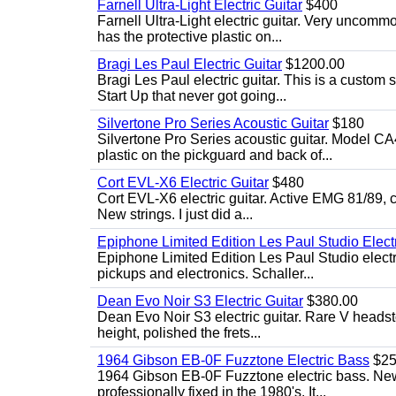
Farnell Ultra-Light Electric Guitar
$400
Farnell Ultra-Light electric guitar. Very uncom
has the protective plastic on...
Bragi Les Paul Electric Guitar
$1200.00
Bragi Les Paul electric guitar. This is a custom
Start Up that never got going...
Silvertone Pro Series Acoustic Guitar
$180
Silvertone Pro Series acoustic guitar. Model CA
plastic on the pickguard and back of...
Cort EVL-X6 Electric Guitar
$480
Cort EVL-X6 electric guitar. Active EMG 81/89, c
New strings. I just did a...
Epiphone Limited Edition Les Paul Studio Electr
Epiphone Limited Edition Les Paul Studio elect
pickups and electronics. Schaller...
Dean Evo Noir S3 Electric Guitar
$380.00
Dean Evo Noir S3 electric guitar. Rare V headstock
height, polished the frets...
1964 Gibson EB-0F Fuzztone Electric Bass
$25
1964 Gibson EB-0F Fuzztone electric bass. New 
professionally fixed in the 1980's. It...